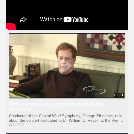
03:31
Interview with George Etheridge Capitol Wind
Symphony
Conductor of the Capital Wind Symphony, George Etheridge, talks
about the concert dedicated to Dr. William D. Revelli at the Vienna
Presbyterian Church in Vienna, VA, February 19, 2012.
4/1/2012