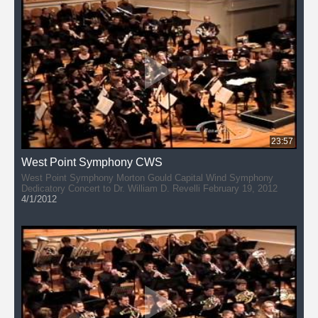
23:57
West Point Symphony CWS
West Point Symphony Morton Gould Capital Wind Symphony
Dedicatory Concert to Dr. William D. Revelli February 19, 2012
4/1/2012