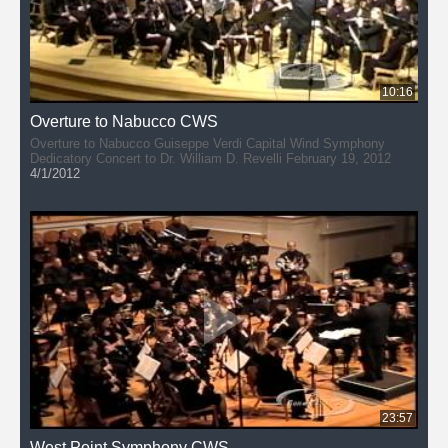
10:16
Overture to Nabucco CWS
Overture to Nabucco Guiseppe Verdi Capital Wind Symphony
Dedicatory Concert to Dr. William D. Revelli February 19, 2012
4/1/2012
23:57
West Point Symphony CWS