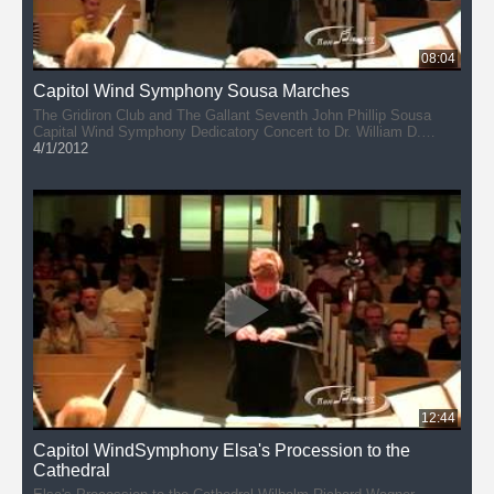
08:04
Capitol Wind Symphony Sousa Marches
The Gridiron Club and The Gallant Seventh John Phillip Sousa
Capital Wind Symphony Dedicatory Concert to Dr. William D.
Revelli February 19, 2012
4/1/2012
12:44
Capitol WindSymphony Elsa's Procession to the
Cathedral