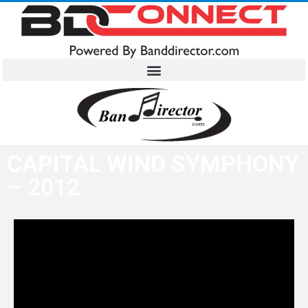
CAPITAL WIND SYMPHONY
– 2012