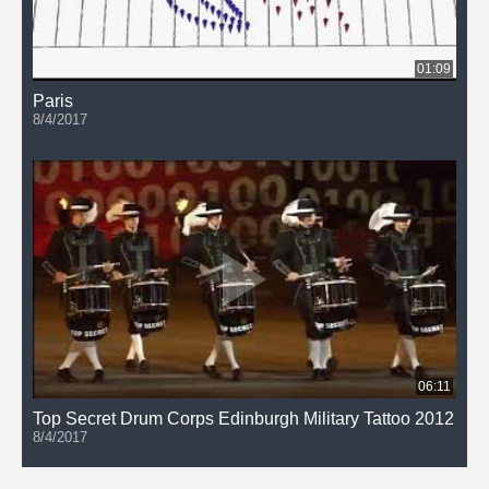
01:09
Paris
8/4/2017
06:11
Top Secret Drum Corps Edinburgh Military Tattoo 2012
8/4/2017