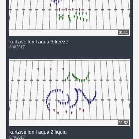
01:11
kurtzweildrill aqua 3 freeze
8/4/2017
01:52
kurtzweildrill aqua 2 liquid
8/4/2017