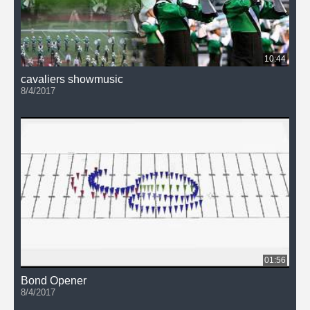
10:44
cavaliers showmusic
8/4/2017
01:56
Bond Opener
8/4/2017