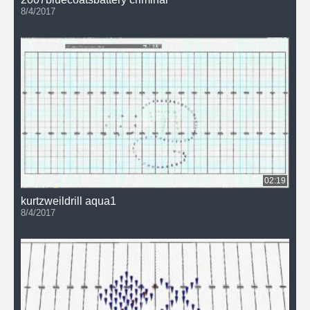
8/4/2017
02:19
kurtzweildrill aqua1
8/4/2017