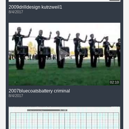
2009drilldesign kutrzweil1
8/4/2017
02:10
2007bluecoatsbattery criminal
8/4/2017