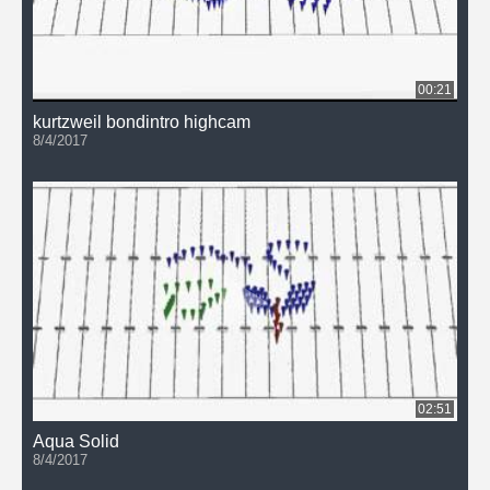
00:21
kurtzweil bondintro highcam
8/4/2017
02:51
Aqua Solid
8/4/2017