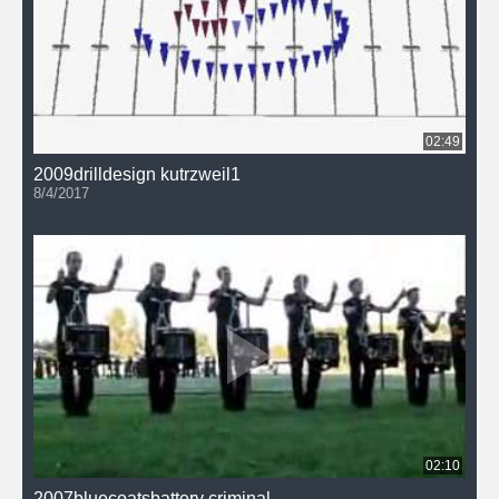
02:49
2009drilldesign kutrzweil1
8/4/2017
02:10
2007bluecoatsbattery criminal