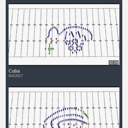
02:29
Cuba
8/4/2017