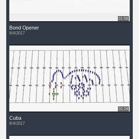
01:56
Bond Opener
8/4/2017
02:29
Cuba
8/4/2017