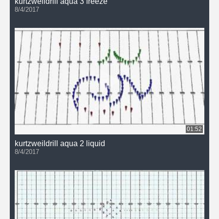
kurtzweildrill aqua 3 freeze
8/4/2017
01:52
kurtzweildrill aqua 2 liquid
8/4/2017