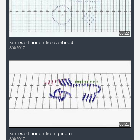
00:22
kurtzweil bondintro overhead
8/4/2017
00:21
kurtzweil bondintro highcam
8/4/2017