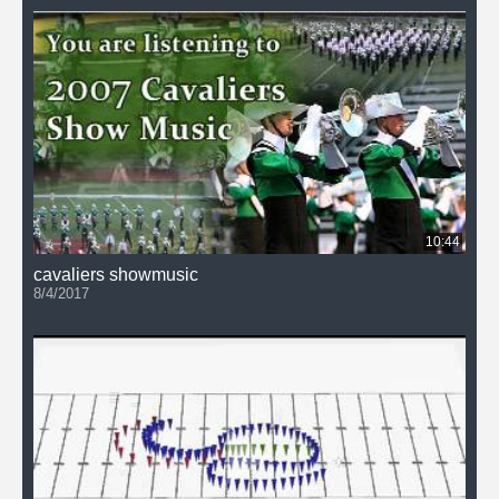
10:44
cavaliers showmusic
8/4/2017