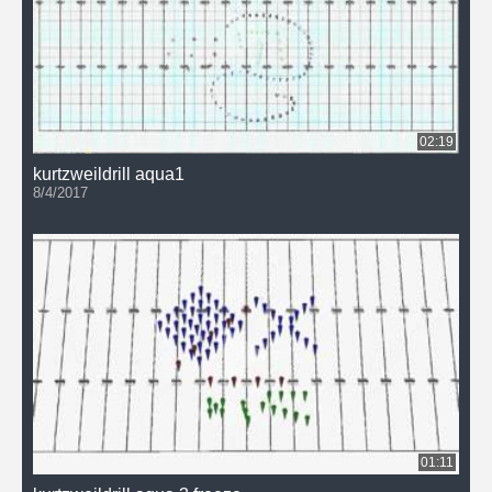
02:19
kurtzweildrill aqua1
8/4/2017
01:11