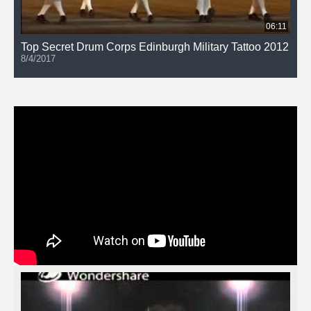
06:11
Top Secret Drum Corps Edinburgh Military Tattoo 2012
8/4/2017