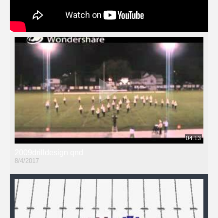
04:13
2009drilldesign qnd
8/4/2017