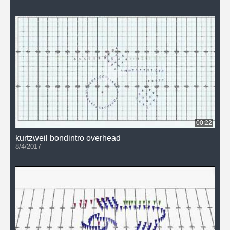
00:22
kurtzweil bondintro overhead
8/4/2017