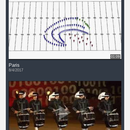
01:09
Paris
8/4/2017