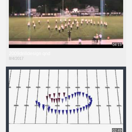
04:13
2009drilldesign qnd
8/4/2017
02:49