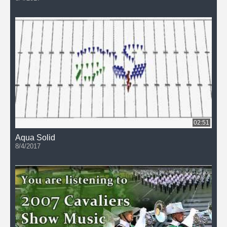
02:51
Aqua Solid
8/4/2017