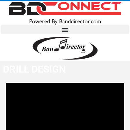
DRILL DESIGN