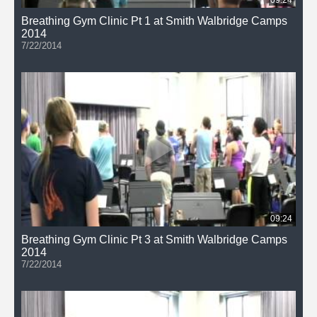
Breathing Gym Clinic Pt 1 at Smith Walbridge Camps
2014
7/22/2014
09:24
Breathing Gym Clinic Pt 3 at Smith Walbridge Camps
2014
7/22/2014