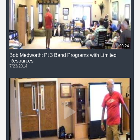
09:24
Bob Medworth: Pt 3 Band Programs with Limited
Resources
7/23/2014