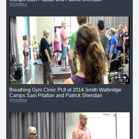
7/22/2014
09:24
Breathing Gym Clinic Pt.8 at 2014 Smith Walbridge
Camps Sam Pilafian and Patrick Sheridan
7/22/2014