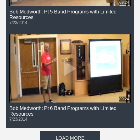
09:24
Bob Medworth: Pt 5 Band Programs with Limited
Resources
7/23/2014
09:24
Bob Medworth: Pt 6 Band Programs with Limited
Resources
7/23/2014
LOAD MORE