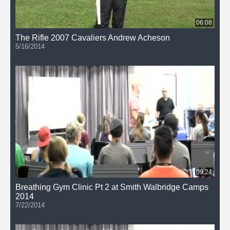
06:08
The Rifle 2007 Cavaliers Andrew Acheson
5/16/2014
09:24
Breathing Gym Clinic Pt 2 at Smith Walbridge Camps
2014
7/22/2014