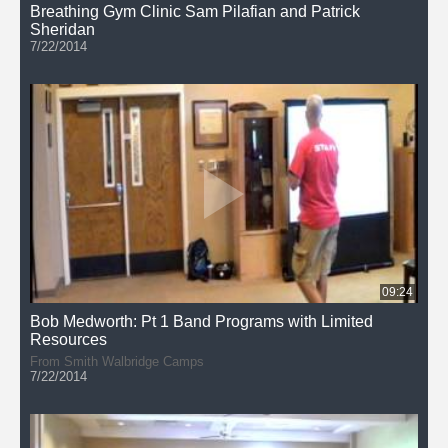
Breathing Gym Clinic Sam Pilafian and Patrick
Sheridan
7/22/2014
09:24
Bob Medworth: Pt 1 Band Programs with Limited
Resources
From Smith Walbridge Camps
7/22/2014