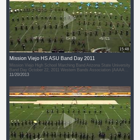
15:48
Mission Viejo HS ASU Band Day 2011
Mission Viejo High School Marching Band Arizona State University
Band Day October 22, 2011 Western Bands Association (AAAAA)
Director: John Hannan
11/20/2013