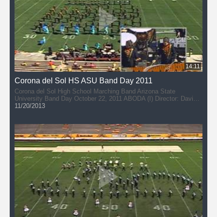
14:11
Corona del Sol HS ASU Band Day 2011
Corona del Sol High School Marching Band Arizona State
University Band Day October 22, 2011 ABODA (I) Director: David
DuPlessis
11/20/2013