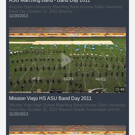
ASU Marching Band - Band Day 2011
Arizona State University Marching Band Arizona State University
Band Day October 22, 2011 Director:
11/20/2013
15:48
Mission Viejo HS ASU Band Day 2011
Mission Viejo High School Marching Band Arizona State University
Band Day October 22, 2011 Western Bands Association (AAAAA)
Director: John Hannan
11/20/2013