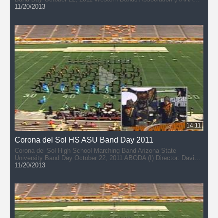
Director: Josh Thye
11/20/2013
14:11
Corona del Sol HS ASU Band Day 2011
Corona del Sol High School Marching Band Arizona State
University Band Day October 22, 2011 ABODA (I) Director: David
DuPlessis
11/20/2013