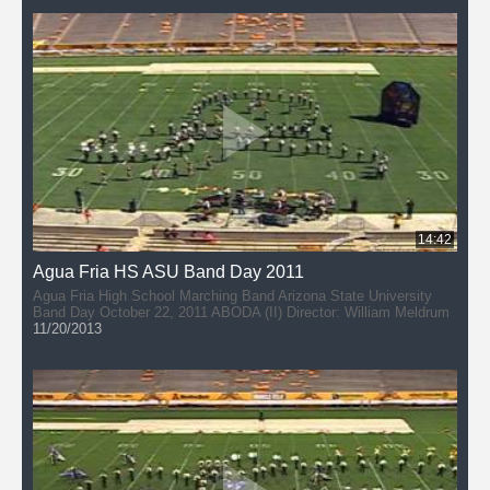
14:42
Agua Fria HS ASU Band Day 2011
Agua Fria High School Marching Band Arizona State University
Band Day October 22, 2011 ABODA (II) Director: William Meldrum
11/20/2013