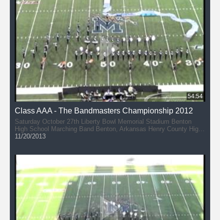
Arlington, Tennessee Paragould High School PRIDE Marching
Band (50:47) Paragould, Arkansas
54:54
Class AAA - The Bandmasters Championship 2012
Saturday October 27th Liberty Bowl Memorial Stadium Benton
High School Marching Band Benton, Arkansas Henry County High
School - Marching Patriots (10:03) Paris, Tennessee McNairy
11/20/2013
Central High School Bobcat Band (19:09) Selmer, Tennessee
Arkadelphia High School Band (28:11) Arkadelphia, Arkansas
Bartlett High School Band (36:37) Bartlett, Tennessee Gibson
County High School Band - Marching Pioneers (46:20) Dyer,
Tennessee