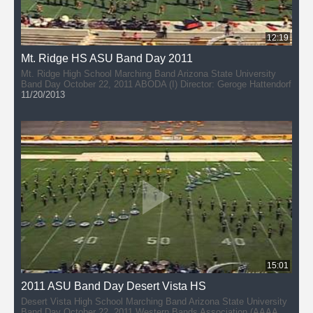
12:19
Mt. Ridge HS ASU Band Day 2011
Mt. Ridge High School Marching Band Arizona State University
Band Day October 22, 2011 ABODA (I) Director: Geroge Hattendorf
11/20/2013
15:01
2011 ASU Band Day Desert Vista HS
Desert Vista High School Marching Band Arizona State University
Band Day October 22, 2011 Western Bands Association (AAAAA)