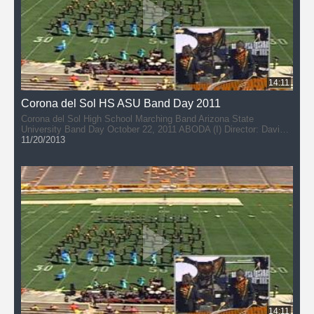
14:11
Corona del Sol HS ASU Band Day 2011
Corona del Sol High School Marching Band Arizona State
University Band Day October 22, 2011 ABODA (I) Director: David
DuPlessis
11/20/2013
14:11