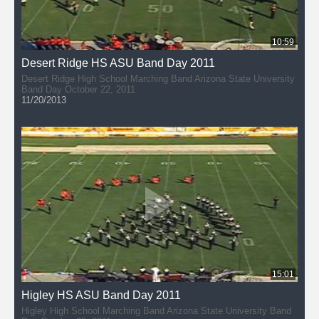
10:59
Desert Ridge HS ASU Band Day 2011
Desert Ridge High School Marching Band Arizona State University
Band Day October 22, 2011
11/20/2013
15:01
Higley HS ASU Band Day 2011
Higley High School Marching Band Arizona State University Band