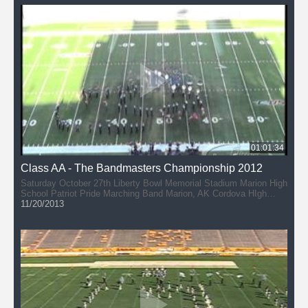
Bartlett High School Band (36:37) Bartlett, Tennessee Gibson
County High School Band - Marching Pioneers (46:20) Dyer,
Tennessee
01:01:34
Class AA - The Bandmasters Championship 2012
Saturday October 27th Liberty Bowl Memorial Stadium Marion High
School Patriot Pride Marching Band Marion, AK Cordova HIgh
School Band - The Cadets of Cordova (9:34) Cordova, TN
11/20/2013
Southwind High School Band - Marching Jaguars (21:04) Memphis,
Tennessee SBEC Band (31:12) Southaven, Mississippi Central
High School Marching Band (41:10) Memphis, Tennessee Beech
HIgh School Band - Buccaneer Brigade (49:58) Hendersonville,
Tennessee