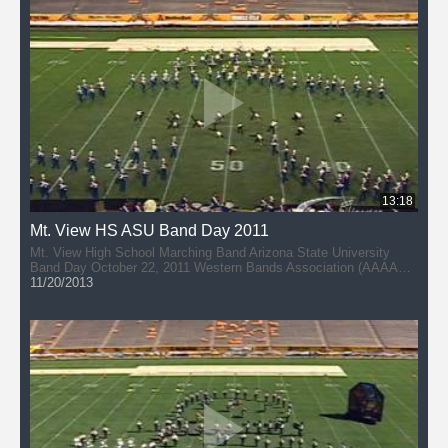
13:18
Mt. View HS ASU Band Day 2011
Mt. View High School Marching Band Arizona State University
Band Day October 22, 2011 Western Bands Association (AAAAA)
Director: Scott Burgener
11/20/2013