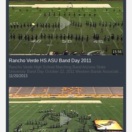
15:56
Rancho Verde HS ASU Band Day 2011
Rancho Verde High School Marching Band Arizona State
University Band Day October 22, 2011 Western Bands Association
(AAAAA) Director: Honglac Hathuc
11/20/2013