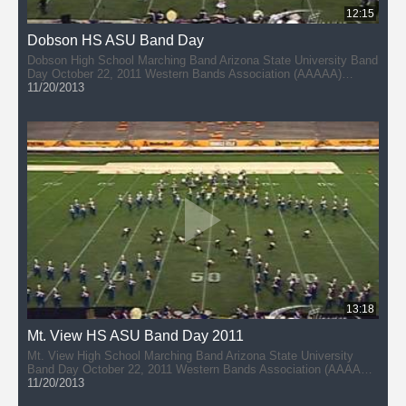
12:15
Dobson HS ASU Band Day
Dobson High School Marching Band Arizona State University Band
Day October 22, 2011 Western Bands Association (AAAAA)
Director: Jon Gomez
11/20/2013
13:18
Mt. View HS ASU Band Day 2011
Mt. View High School Marching Band Arizona State University
Band Day October 22, 2011 Western Bands Association (AAAAA)
Director: Scott Burgener
11/20/2013