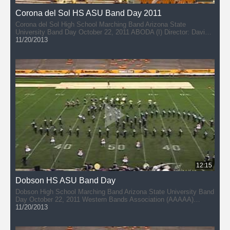
Corona del Sol HS ASU Band Day 2011
Corona del Sol High School Marching Band Arizona State
University Band Day October 22, 2011 ABODA (I) Director: David
DuPlessis
11/20/2013
12:15
Dobson HS ASU Band Day
Dobson High School Marching Band Arizona State University Band
Day October 22, 2011 Western Bands Association (AAAAA)
Director: Jon Gomez
11/20/2013