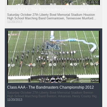
01:01:51
Class AAAA - The Bandmasters Championship 2012
Saturday October 27th Liberty Bowl Memorial Stadium Houston
High School Marching Band Germantown, Tennessee Munford
High School Band (11:44) Munford, Tennessee Collierville High
11/20/2013
School Dragon Band (21:37) Collierville, Tennessee Bolton High
School 'Pride of the Wildcats' Marching Band (31:42) Arlington,
Tennessee Arlington High School Tiger Marching Band (40:42)
Arlington, Tennessee Paragould High School PRIDE Marching
Band (50:47) Paragould, Arkansas
54:54
Class AAA - The Bandmasters Championship 2012
Saturday October 27th Liberty Bowl Memorial Stadium Benton
High School Marching Band Benton, Arkansas Henry County High
School - Marching Patriots (10:03) Paris, Tennessee McNairy
11/20/2013
Central High School Bobcat Band (19:09) Selmer, Tennessee
Arkadelphia High School Band (28:11) Arkadelphia, Arkansas