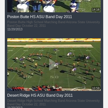
14:16
Poston Butte HS ASU Band Day 2011
Poston Butte High School Marching Band Arizona State University
Band Day October 22, 2011
11/20/2013
10:59
Desert Ridge HS ASU Band Day 2011
Desert Ridge High School Marching Band Arizona State University
Band Day October 22, 2011
11/20/2013