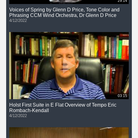
29:14
Voices of Spring by Glenn D Price, Tone Color and
Phrasing CCM Wind Orchestra, Dr Glenn D Price
4/12/2022
03:15
Holst First Suite in E Flat Overview of Tempo Eric
Rombach-Kendall
4/12/2022