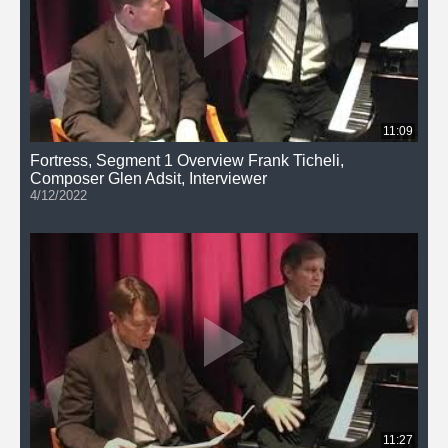
11:09
Fortress, Segment 1 Overview Frank Ticheli,
Composer Glen Adsit, Interviewer
4/12/2022
11:27