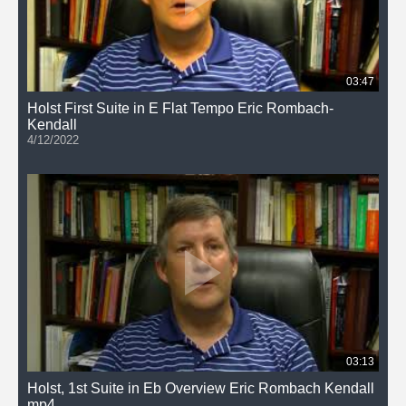
03:47
Holst First Suite in E Flat Tempo Eric Rombach-
Kendall
4/12/2022
03:13
Holst, 1st Suite in Eb Overview Eric Rombach Kendall
mp4