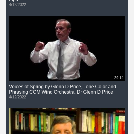
4/12/2022
29:14
Voices of Spring by Glenn D Price, Tone Color and
Phrasing CCM Wind Orchestra, Dr Glenn D Price
4/12/2022