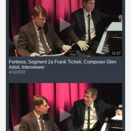
11:27
Fortress, Segment 2a Frank Ticheli, Composer Glen
Adsit, Interviewer
4/12/2022