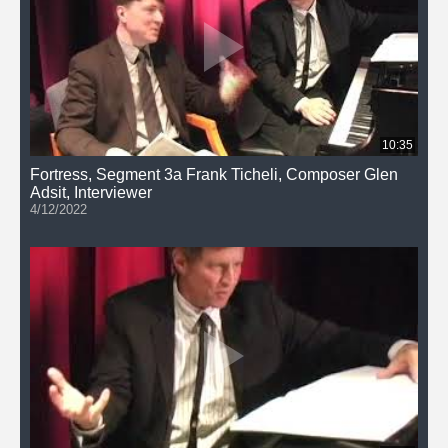
10:35
Fortress, Segment 3a Frank Ticheli, Composer Glen
Adsit, Interviewer
4/12/2022