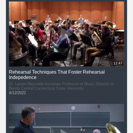
Dennis Llinas
12:47
Rehearsal Techniques That Foster Rehearsal
Indepedence
Dr. Lauren Reynolds Assistant Professor of Music Director of
Bands Central Connecticut State University
4/12/2022