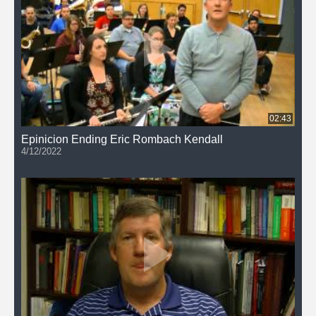
02:43
Epinicion Ending Eric Rombach Kendall
4/12/2022