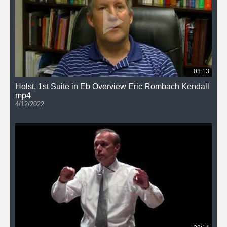
03:13
Holst, 1st Suite in Eb Overview Eric Rombach Kendall
mp4
4/12/2022