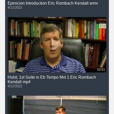
Epinicion Introduction Eric Rombach Kendall wmv
4/12/2022
02:51
Holst, 1st Suite in Eb Tempo Mvt 1 Eric Rombach
Kendall mp4
4/12/2022