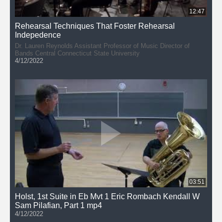
12:47
Rehearsal Techniques That Foster Rehearsal
Indepedence
Dr. Lauren Reynolds Assistant Professor of Music Director of
Bands Central Connecticut State University
4/12/2022
03:51
Holst, 1st Suite in Eb Mvt 1 Eric Rombach Kendall W
Sam Pilafian, Part 1 mp4
4/12/2022