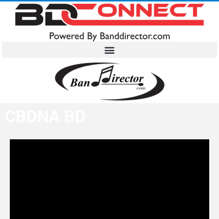
CBDNA BD