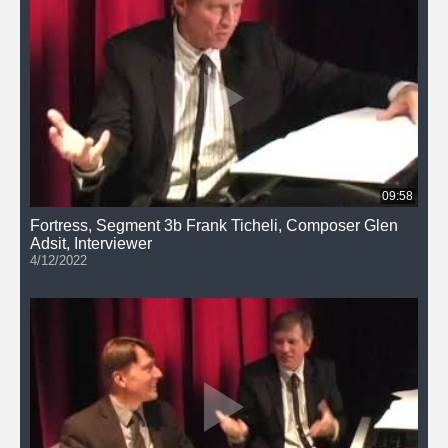
09:58
Fortress, Segment 3b Frank Ticheli, Composer Glen
Adsit, Interviewer
4/12/2022