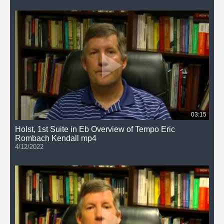
03:15
Holst, 1st Suite in Eb Overview of Tempo Eric
Rombach Kendall mp4
4/12/2022