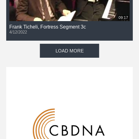
09:17
Frank Ticheli, Fortress Segment 3c
4/12/2022
LOAD MORE