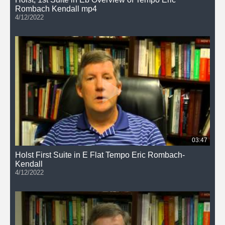
Rombach Kendall mp4
4/12/2022
03:47
Holst First Suite in E Flat Tempo Eric Rombach-
Kendall
4/12/2022