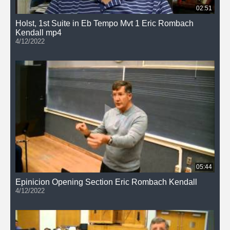
02:51
Holst, 1st Suite in Eb Tempo Mvt 1 Eric Rombach
Kendall mp4
4/12/2022
05:44
Epinicion Opening Section Eric Rombach Kendall
4/12/2022