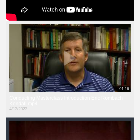
01:16
Conducting Masterclass Introduction Eric Rombach
Kendall mp4
4/12/2022