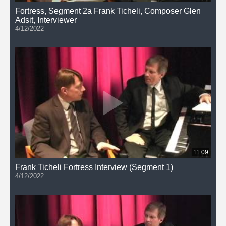
Fortress, Segment 2a Frank Ticheli, Composer Glen
Adsit, Interviewer
4/12/2022
11:09
Frank Ticheli Fortress Interview (Segment 1)
4/12/2022