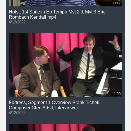
03:47
Holst, 1st Suite in Eb Tempo Mvt 2 & Mvt 3 Eric
Rombach Kendall mp4
4/12/2022
11:09
Fortress, Segment 1 Overview Frank Ticheli,
Composer Glen Adsit, Interviewer
4/12/2022