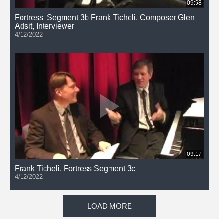
09:58
Fortress, Segment 3b Frank Ticheli, Composer Glen
Adsit, Interviewer
4/12/2022
09:17
Frank Ticheli, Fortress Segment 3c
4/12/2022
LOAD MORE