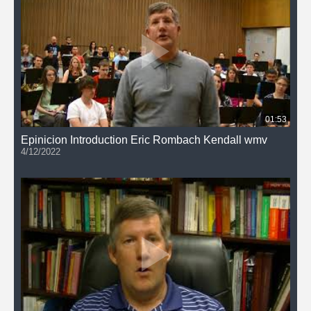
01:53
Epinicion Introduction Eric Rombach Kendall wmv
4/12/2022