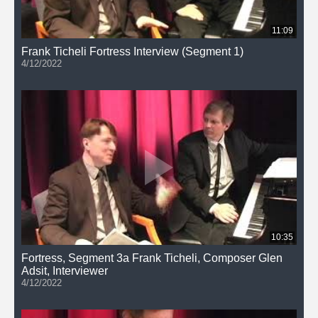
11:09
Frank Ticheli Fortress Interview (Segment 1)
4/12/2022
10:35
Fortress, Segment 3a Frank Ticheli, Composer Glen
Adsit, Interviewer
4/12/2022