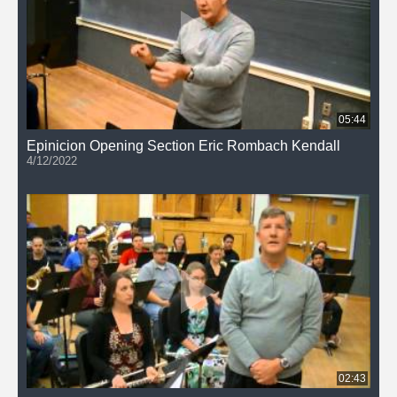
05:44
Epinicion Opening Section Eric Rombach Kendall
4/12/2022
02:43