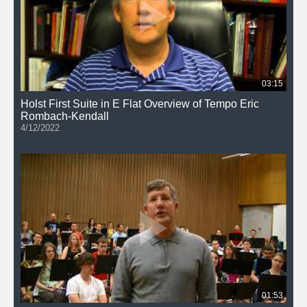
03:15
Holst First Suite in E Flat Overview of Tempo Eric
Rombach-Kendall
4/12/2022
01:53