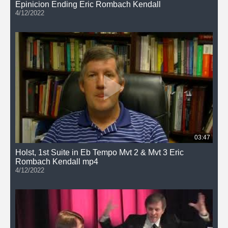
Epinicion Ending Eric Rombach Kendall
4/12/2022
03:47
Holst, 1st Suite in Eb Tempo Mvt 2 & Mvt 3 Eric
Rombach Kendall mp4
4/12/2022