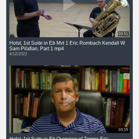
03:51
Holst, 1st Suite in Eb Mvt 1 Eric Rombach Kendall W
Sam Pilafian, Part 1 mp4
4/12/2022
03:15
Holst, 1st Suite in Eb Overview of Tempo Eric