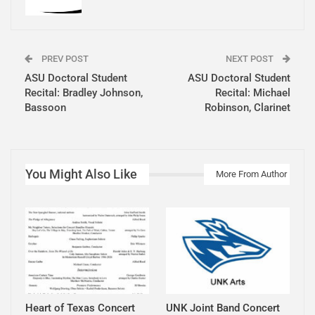
PREV POST
NEXT POST
ASU Doctoral Student
ASU Doctoral Student
Recital: Bradley Johnson,
Recital: Michael
Bassoon
Robinson, Clarinet
You Might Also Like
More From Author
Heart of Texas Concert
UNK Joint Band Concert