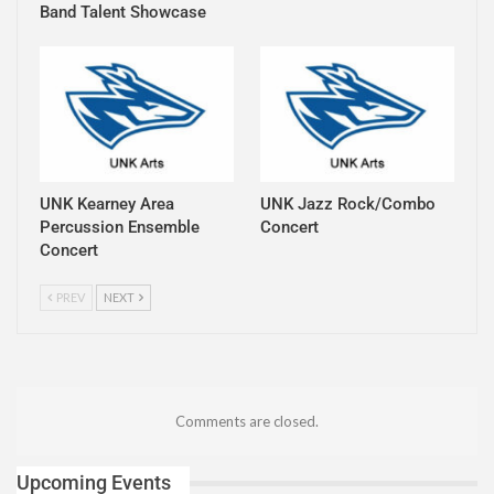
Band Talent Showcase
UNK Kearney Area
UNK Jazz Rock/Combo
Percussion Ensemble
Concert
Concert
PREV
NEXT
Comments are closed.
Upcoming Events