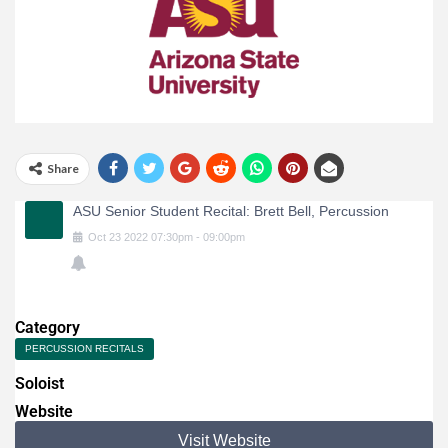
Share
ASU Senior Student Recital: Brett Bell, Percussion
Oct
23
2022
07:30pm
-
09:00pm
Category
PERCUSSION RECITALS
Soloist
Website
Visit Website