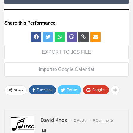
Share this Performance
EXPORT TO .ICS FILE
Import to Google Calendar
Share
Facebook
Twitter
Google+
David Knox
2 Posts
0 Comments