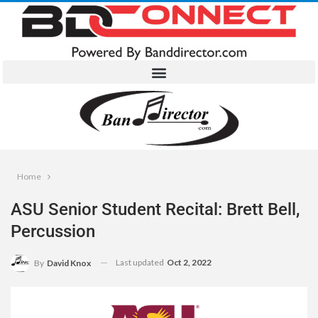
Home
ASU Senior Student Recital: Brett Bell,
Percussion
Last updated
Oct 2, 2022
By
David Knox