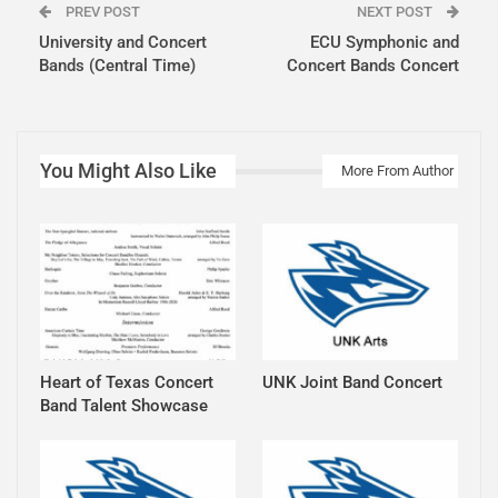
PREV POST
NEXT POST
University and Concert
ECU Symphonic and
Bands (Central Time)
Concert Bands Concert
You Might Also Like
More From Author
Heart of Texas Concert
UNK Joint Band Concert
Band Talent Showcase