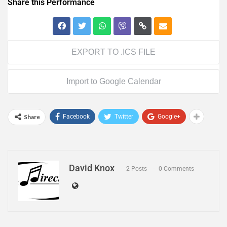
Share this Performance
EXPORT TO .ICS FILE
Import to Google Calendar
Share
Facebook
Twitter
Google+
David Knox
2 Posts
0 Comments