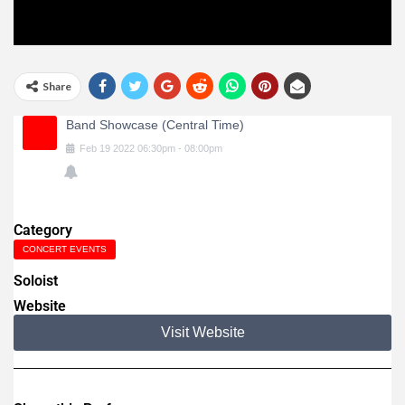
Share
Band Showcase (Central Time)
Feb
19
2022
06:30pm
-
08:00pm
Category
CONCERT EVENTS
Soloist
Website
Visit Website