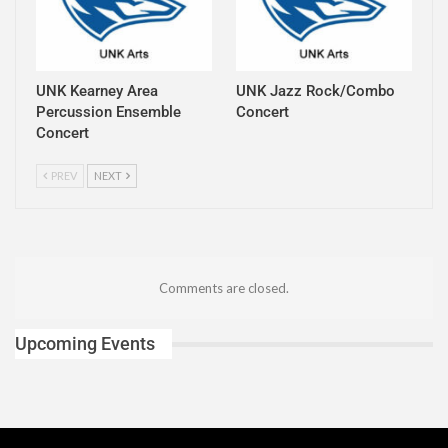
UNK Kearney Area
UNK Jazz Rock/Combo
Percussion Ensemble
Concert
Concert
PREV
NEXT
Comments are closed.
Upcoming Events