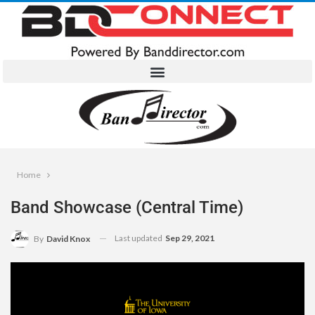
Home
Band Showcase (Central Time)
Last updated
Sep 29, 2021
By
David Knox