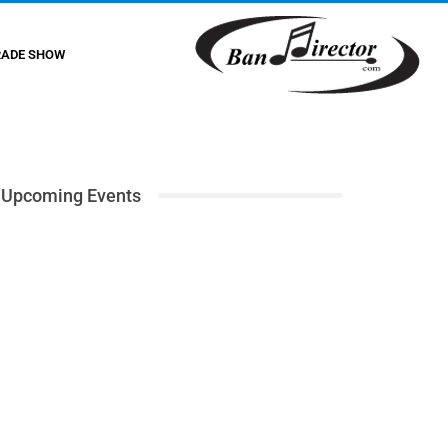
RADE SHOW
Upcoming Events