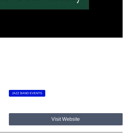
JAZZ BAND EVENTS
Visit Website