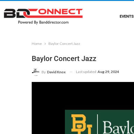
EVENTS
Home
Baylor Concert Jazz
Baylor Concert Jazz
Last updated
Aug 29, 2024
By
David Knox