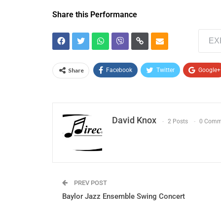
Share this Performance
EX
Share
Facebook
Twitter
Google+
David Knox
2 Posts
0 Comm
PREV POST
Baylor Jazz Ensemble Swing Concert