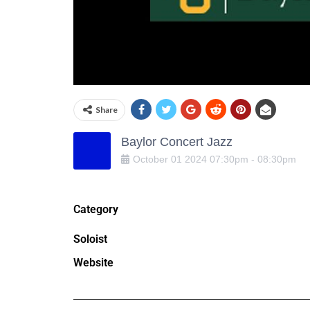
Share
Baylor Concert Jazz
October
01
2024
07:30pm
-
08:30pm
Category
Soloist
Website