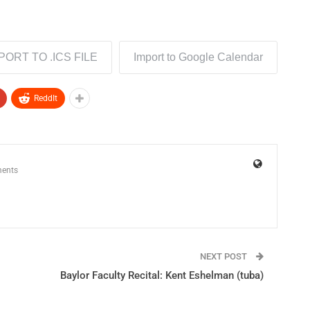
PORT TO .ICS FILE
Import to Google Calendar
ReddIt
ents
NEXT POST
Baylor Faculty Recital: Kent Eshelman (tuba)