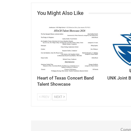
You Might Also Like
Heart of Texas Concert Band
UNK Joint B
Talent Showcase
PREV
NEXT
Comme