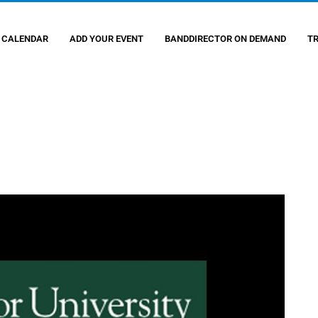
 CALENDAR
ADD YOUR EVENT
BANDDIRECTOR ON DEMAND
T