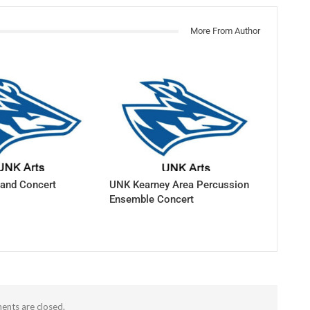
More From Author
and Concert
UNK Kearney Area Percussion
Ensemble Concert
nts are closed.