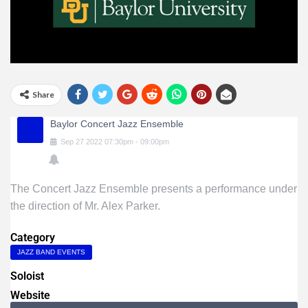
Share
Baylor Concert Jazz Ensemble
Sep
27
2022
07:30pm
-
09:00pm
The Concert Jazz Ensemble presents a performance under
the direction of Mr. Alex Parker.
Category
JAZZ BAND EVENTS
Soloist
Website