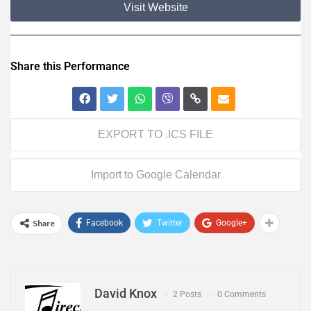
Visit Website
Share this Performance
EXPORT TO .ICS FILE
Import to Google Calendar
Share
Facebook
Twitter
Google+
David Knox
2 Posts
0 Comments