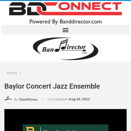
Home
Baylor Concert Jazz Ensemble
Last updated
Aug 24, 2022
By
David Knox