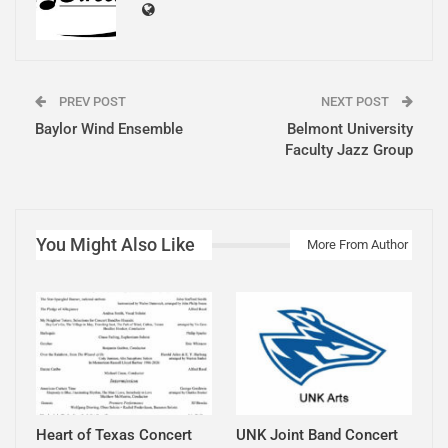
PREV POST
NEXT POST
Baylor Wind Ensemble
Belmont University
Faculty Jazz Group
You Might Also Like
More From Author
Heart of Texas Concert
UNK Joint Band Concert