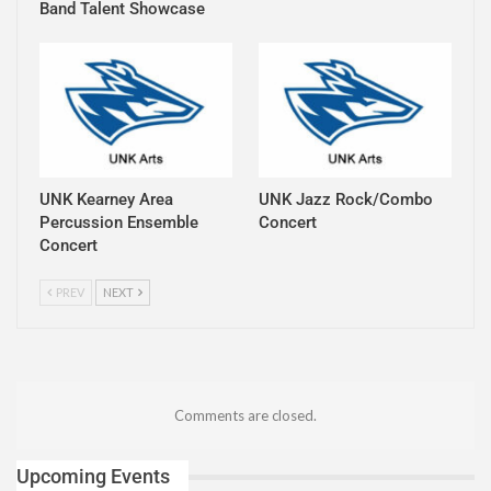
Band Talent Showcase
UNK Kearney Area
UNK Jazz Rock/Combo
Percussion Ensemble
Concert
Concert
PREV
NEXT
Comments are closed.
Upcoming Events