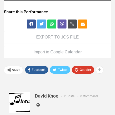
Share this Performance
EXPORT TO .ICS FILE
Import to Google Calendar
Share
Facebook
Twitter
Google+
David Knox
2 Posts
0 Comments