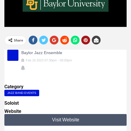
Share
Baylor Jazz Ensemble
Feb
16
2023
07:30pm
-
09:00pm
Category
JAZZ BAND EVENTS
Soloist
Website
Visit Website