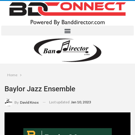
Home
Baylor Jazz Ensemble
Last updated
Jan 10, 2023
By
David Knox