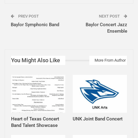
PREV POST
NEXT POST
Baylor Symphonic Band
Baylor Concert Jazz
Ensemble
You Might Also Like
More From Author
Heart of Texas Concert
UNK Joint Band Concert
Band Talent Showcase