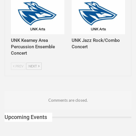
UNK Kearney Area
UNK Jazz Rock/Combo
Percussion Ensemble
Concert
Concert
PREV
NEXT
Comments are closed.
Upcoming Events