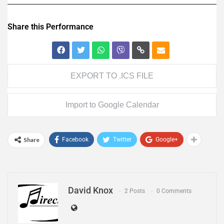
Share this Performance
EXPORT TO .ICS FILE
Import to Google Calendar
Share
Facebook
Twitter
Google+
David Knox
2 Posts
0 Comments