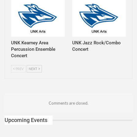
UNK Kearney Area
UNK Jazz Rock/Combo
Percussion Ensemble
Concert
Concert
PREV
NEXT
Comments are closed.
Upcoming Events