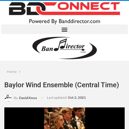
Home
Baylor Wind Ensemble (Central Time)
Last updated
Oct 2, 2021
By
David Knox