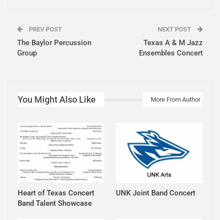
PREV POST
NEXT POST
The Baylor Percussion
Texas A & M Jazz
Group
Ensembles Concert
You Might Also Like
More From Author
Heart of Texas Concert
UNK Joint Band Concert
Band Talent Showcase