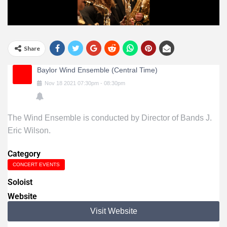
Share
Baylor Wind Ensemble (Central Time)
Nov
18
2021
07:30pm
-
08:30pm
The Wind Ensemble is conducted by Director of Bands J.
Eric Wilson.
Category
CONCERT EVENTS
Soloist
Website
Visit Website