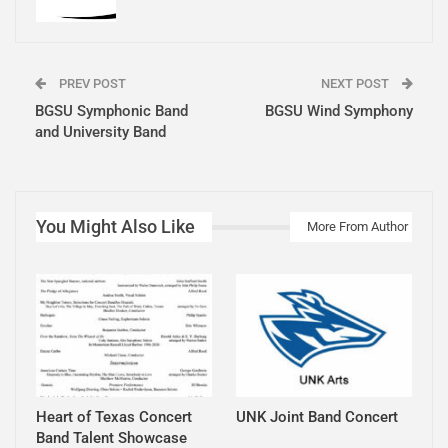
PREV POST
NEXT POST
BGSU Symphonic Band
BGSU Wind Symphony
and University Band
You Might Also Like
More From Author
Heart of Texas Concert
UNK Joint Band Concert
Band Talent Showcase