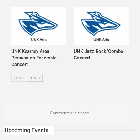
UNK Kearney Area
UNK Jazz Rock/Combo
Percussion Ensemble
Concert
Concert
PREV
NEXT
Comments are closed.
Upcoming Events