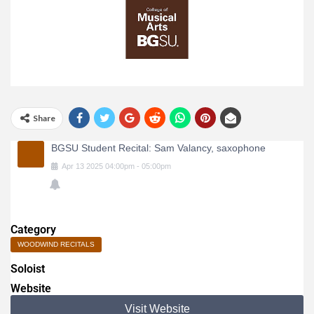
Share
BGSU Student Recital: Sam Valancy, saxophone
Apr
13
2025
04:00pm
-
05:00pm
Category
WOODWIND RECITALS
Soloist
Website
Visit Website