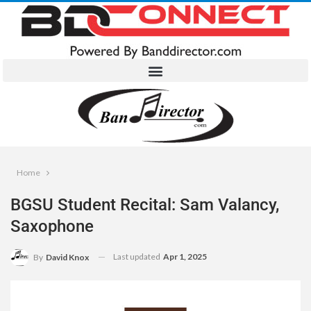
Home
BGSU Student Recital: Sam Valancy,
Saxophone
Last updated
Apr 1, 2025
By
David Knox