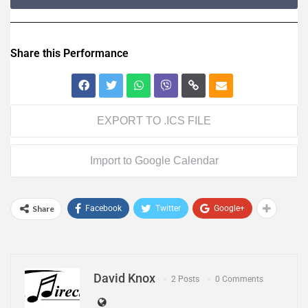
Share this Performance
EXPORT TO .ICS FILE
Import to Google Calendar
Share
Facebook
Twitter
Google+
David Knox
2 Posts
0 Comments