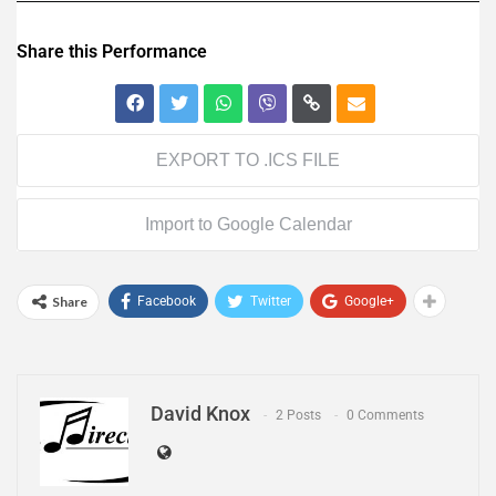
Share this Performance
EXPORT TO .ICS FILE
Import to Google Calendar
Share
Facebook
Twitter
Google+
David Knox
2 Posts
0 Comments