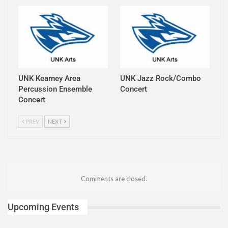
UNK Kearney Area
UNK Jazz Rock/Combo
Percussion Ensemble
Concert
Concert
PREV
NEXT
Comments are closed.
Upcoming Events