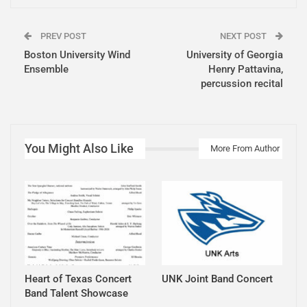
PREV POST
NEXT POST
Boston University Wind
University of Georgia
Ensemble
Henry Pattavina,
percussion recital
You Might Also Like
More From Author
Heart of Texas Concert
UNK Joint Band Concert
Band Talent Showcase