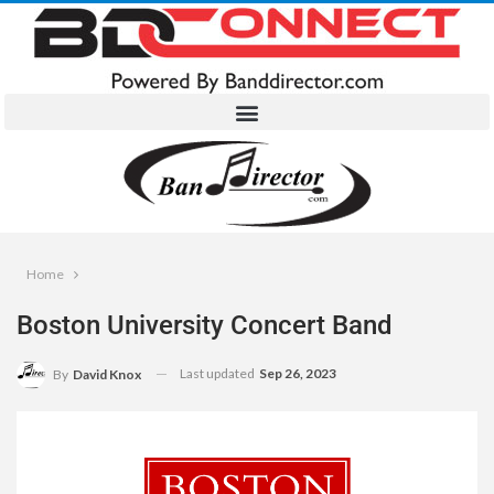
Home
Boston University Concert Band
Last updated
Sep 26, 2023
By
David Knox