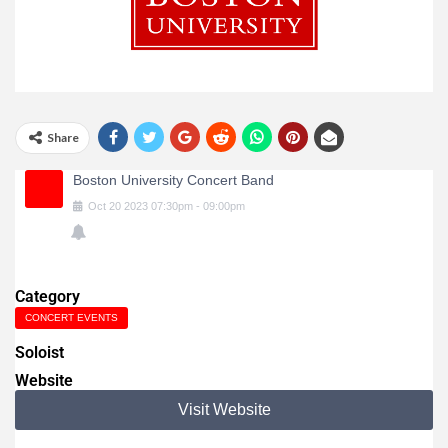
Share
Boston University Concert Band
Oct
20
2023
07:30pm
-
09:00pm
Category
CONCERT EVENTS
Soloist
Website
Visit Website