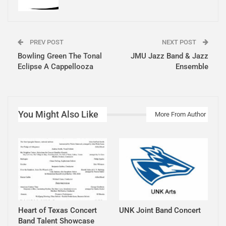
PREV POST
NEXT POST
Bowling Green The Tonal
JMU Jazz Band & Jazz
Eclipse A Cappellooza
Ensemble
You Might Also Like
More From Author
Heart of Texas Concert
UNK Joint Band Concert
Band Talent Showcase