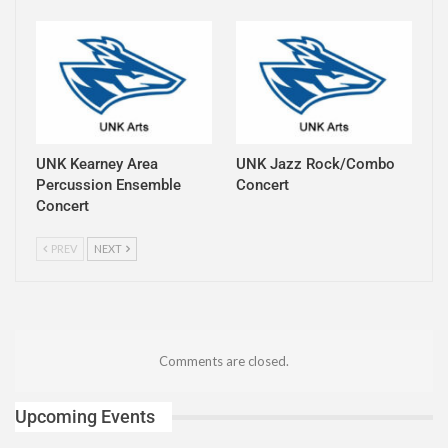
UNK Kearney Area
UNK Jazz Rock/Combo
Percussion Ensemble
Concert
Concert
PREV
NEXT
Comments are closed.
Upcoming Events