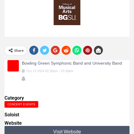
Share
Bowling Green Symphonic Band and University Band
Oct
13
2024
02:30pm
-
03:30pm
Category
CONCERT EVENTS
Soloist
Website
Visit Website