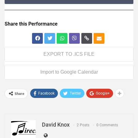
Share this Performance
EXPORT TO .ICS FILE
Import to Google Calendar
Share
Facebook
Twitter
Google+
David Knox
2 Posts
0 Comments