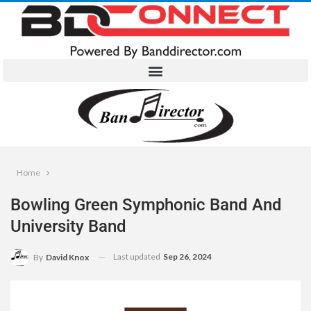
Home
Bowling Green Symphonic Band And
University Band
Last updated
Sep 26, 2024
By
David Knox