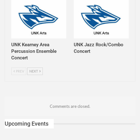
UNK Kearney Area
UNK Jazz Rock/Combo
Percussion Ensemble
Concert
Concert
PREV
NEXT
Comments are closed.
Upcoming Events