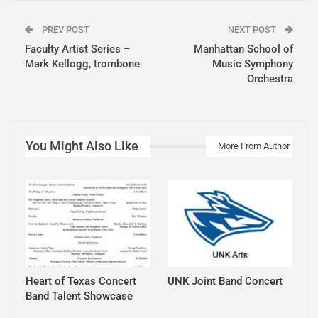
PREV POST
NEXT POST
Faculty Artist Series –
Manhattan School of
Mark Kellogg, trombone
Music Symphony
Orchestra
You Might Also Like
More From Author
Heart of Texas Concert
UNK Joint Band Concert
Band Talent Showcase