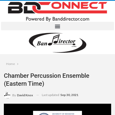
Home
Chamber Percussion Ensemble
(Eastern Time)
Last updated
Sep 30, 2021
By
David Knox