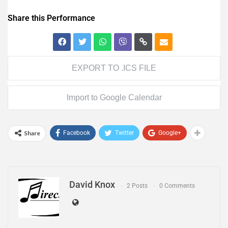
Share this Performance
EXPORT TO .ICS FILE
Import to Google Calendar
Share
Facebook
Twitter
Google+
David Knox
2 Posts
0 Comments