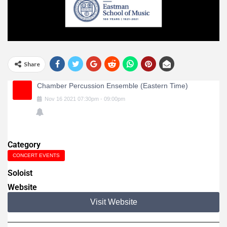
Share
Chamber Percussion Ensemble (Eastern Time)
Nov
16
2021
07:30pm
-
09:00pm
Category
CONCERT EVENTS
Soloist
Website
Visit Website