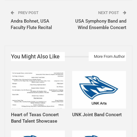
PREV POST
NEXT POST
Andra Bohnet, USA
USA Symphony Band and
Faculty Flute Recital
Wind Ensemble Concert
You Might Also Like
More From Author
Heart of Texas Concert
UNK Joint Band Concert
Band Talent Showcase