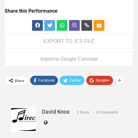
Share this Performance
EXPORT TO .ICS FILE
Import to Google Calendar
Share
Facebook
Twitter
Google+
David Knox
2 Posts
0 Comments