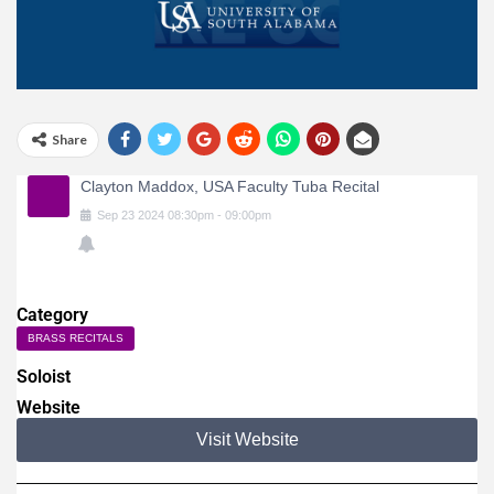
Share
Clayton Maddox, USA Faculty Tuba Recital
Sep
23
2024
08:30pm
-
09:00pm
Category
BRASS RECITALS
Soloist
Website
Visit Website