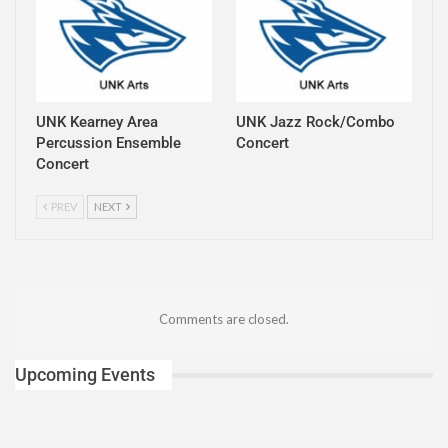
UNK Kearney Area
UNK Jazz Rock/Combo
Percussion Ensemble
Concert
Concert
PREV
NEXT
Comments are closed.
Upcoming Events