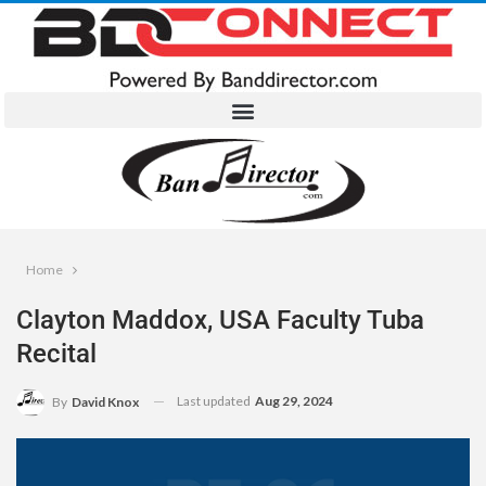
Home
Clayton Maddox, USA Faculty Tuba
Recital
Last updated
Aug 29, 2024
By
David Knox