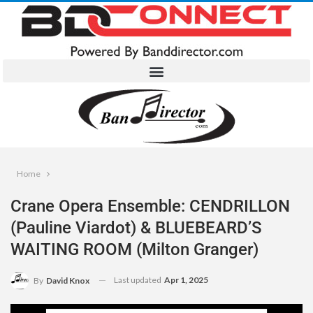
Home
Crane Opera Ensemble: CENDRILLON
(Pauline Viardot) & BLUEBEARD’S
WAITING ROOM (Milton Granger)
Last updated
Apr 1, 2025
By
David Knox