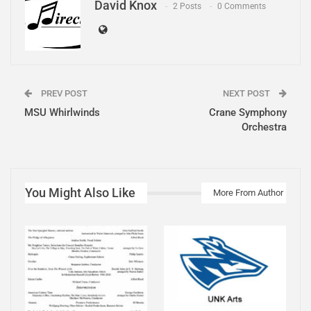
David Knox
2 Posts
0 Comments
PREV POST
NEXT POST
MSU Whirlwinds
Crane Symphony
Orchestra
You Might Also Like
More From Author