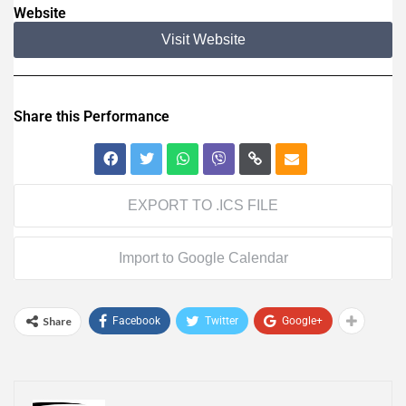
Website
Visit Website
Share this Performance
EXPORT TO .ICS FILE
Import to Google Calendar
Share
Facebook
Twitter
Google+