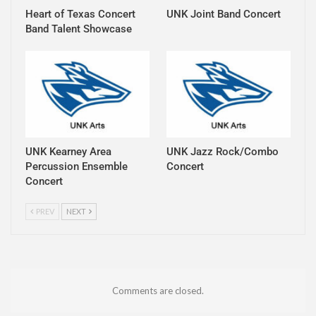
Heart of Texas Concert
UNK Joint Band Concert
Band Talent Showcase
UNK Kearney Area
UNK Jazz Rock/Combo
Percussion Ensemble
Concert
Concert
PREV
NEXT
Comments are closed.