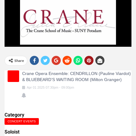
Share
Crane Opera Ensemble: CENDRILLON (Pauline Viardot)
& BLUEBEARD’S WAITING ROOM (Milton Granger)
Apr
01
2025
07:30pm
-
09:00pm
Category
CONCERT EVENTS
Soloist