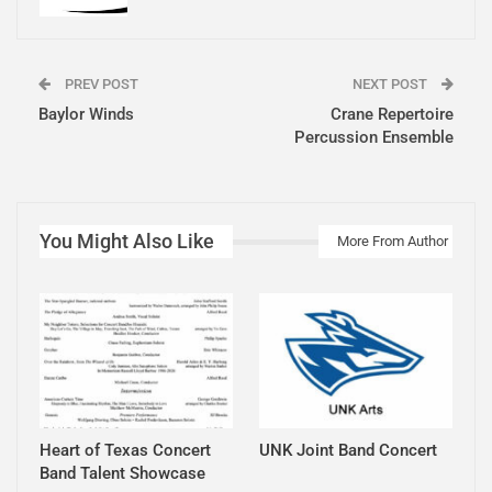
PREV POST
NEXT POST
Baylor Winds
Crane Repertoire
Percussion Ensemble
You Might Also Like
More From Author
Heart of Texas Concert
UNK Joint Band Concert
Band Talent Showcase