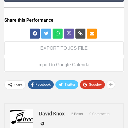
Share this Performance
EXPORT TO .ICS FILE
Import to Google Calendar
Share
Facebook
Twitter
Google+
David Knox
2 Posts
0 Comments