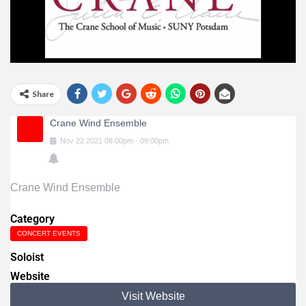
Share
Crane Wind Ensemble
Nov
22
2021
08:00pm
-
09:00pm
Crane Wind Ensemble
Category
CONCERT EVENTS
Soloist
Website
Visit Website