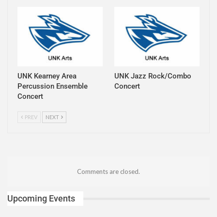
UNK Kearney Area
UNK Jazz Rock/Combo
Percussion Ensemble
Concert
Concert
PREV
NEXT
Comments are closed.
Upcoming Events