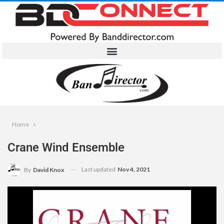
Home
Crane Wind Ensemble
Last updated
Nov 4, 2021
By
David Knox