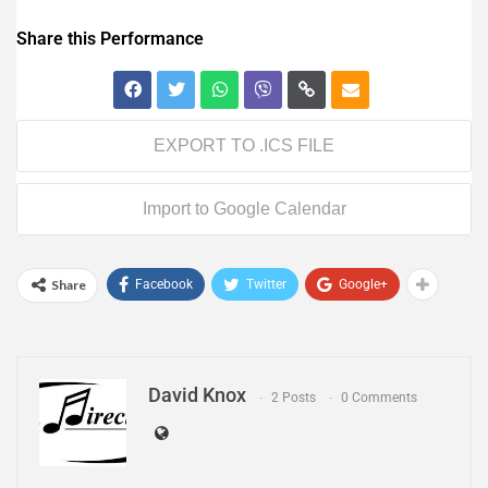
Share this Performance
EXPORT TO .ICS FILE
Import to Google Calendar
Share
Facebook
Twitter
Google+
David Knox
2 Posts
0 Comments