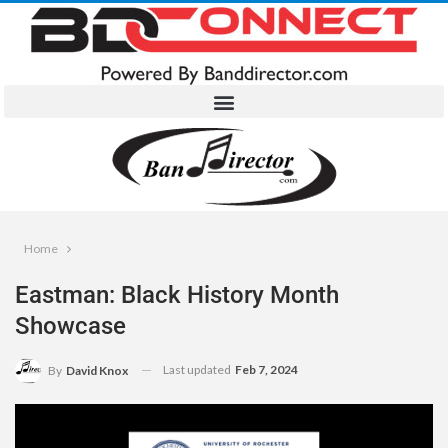
Home
Eastman: Black History Month
Showcase
Last updated
Feb 7, 2024
By
David Knox