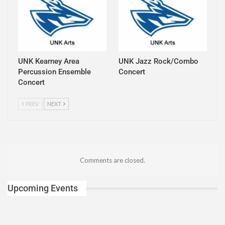
UNK Kearney Area
UNK Jazz Rock/Combo
Percussion Ensemble
Concert
Concert
PREV
NEXT
Comments are closed.
Upcoming Events