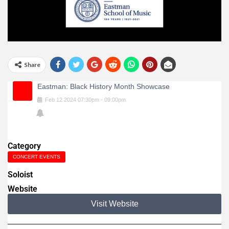
Share
Eastman: Black History Month Showcase
Feb
12
2024
07:30pm
-
09:00pm
Category
CONCERT EVENTS
Soloist
Website
Visit Website