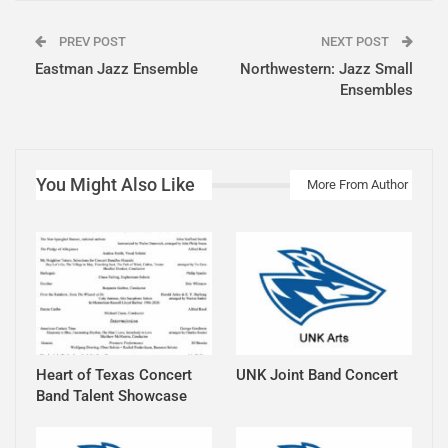
PREV POST
NEXT POST
Eastman Jazz Ensemble
Northwestern: Jazz Small
Ensembles
You Might Also Like
More From Author
Heart of Texas Concert
UNK Joint Band Concert
Band Talent Showcase