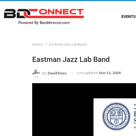
EVENTS
Home
Eastman Jazz Lab Band
Eastman Jazz Lab Band
Last updated
Nov 11, 2024
By
David Knox