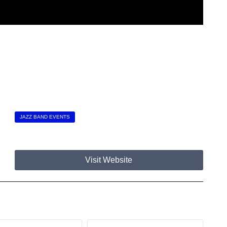
JAZZ BAND EVENTS
Visit Website