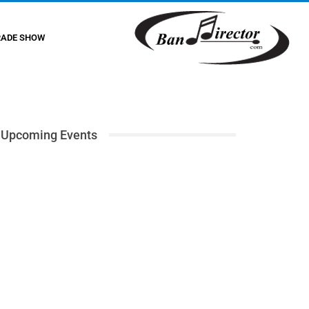
RADE SHOW
Upcoming Events