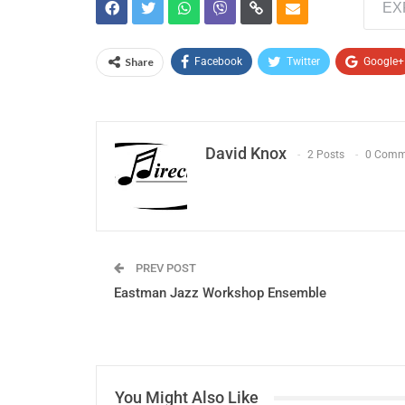
EX
Share
Facebook
Twitter
Google+
David Knox
2 Posts
0 Comm
PREV POST
Eastman Jazz Workshop Ensemble
You Might Also Like