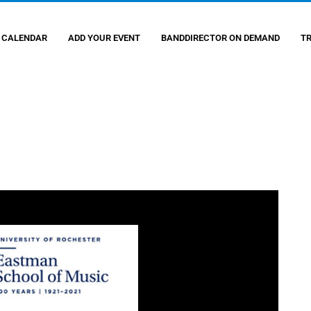
 CALENDAR
ADD YOUR EVENT
BANDDIRECTOR ON DEMAND
T