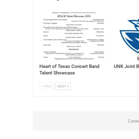
Heart of Texas Concert Band
UNK Joint B
Talent Showcase
PREV
NEXT
Comme