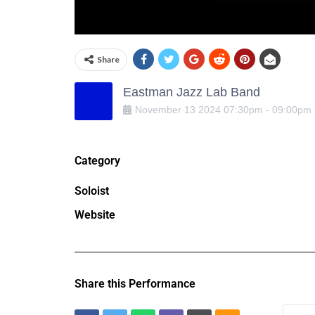
Share
Eastman Jazz Lab Band
November
13
2024
07:30pm
-
09:00pm
Category
Soloist
Website
Share this Performance