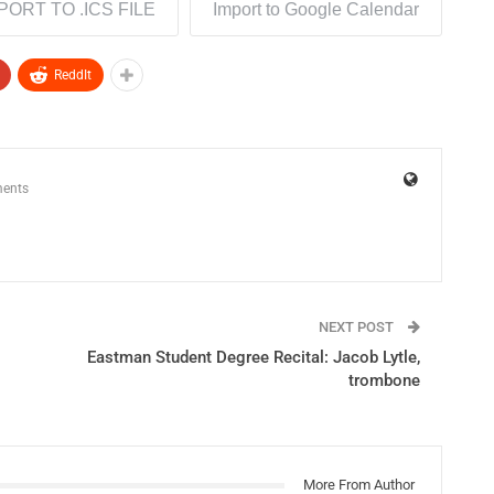
PORT TO .ICS FILE
Import to Google Calendar
ReddIt
ents
NEXT POST
Eastman Student Degree Recital: Jacob Lytle,
trombone
More From Author