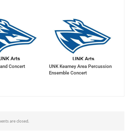
and Concert
UNK Kearney Area Percussion
Ensemble Concert
nts are closed.