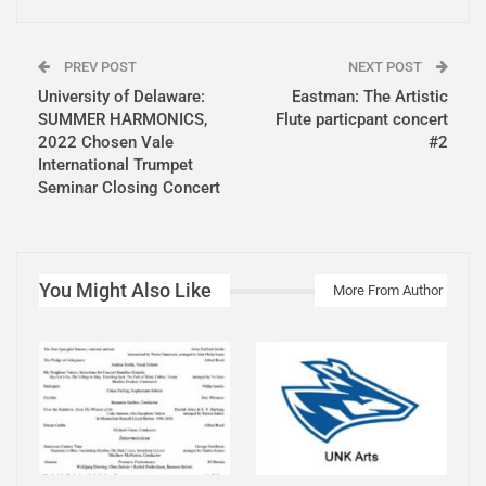
PREV POST
NEXT POST
University of Delaware:
Eastman: The Artistic
SUMMER HARMONICS,
Flute particpant concert
2022 Chosen Vale
#2
International Trumpet
Seminar Closing Concert
You Might Also Like
More From Author