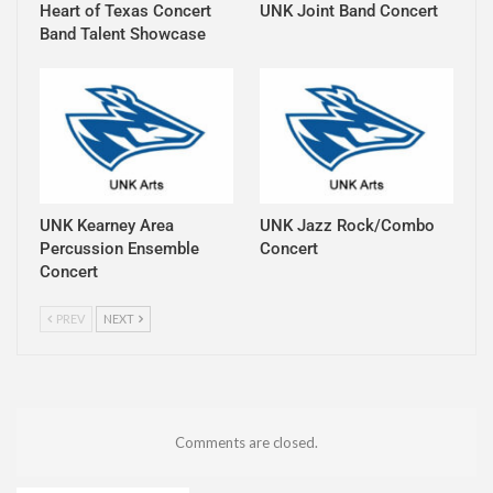
Heart of Texas Concert
UNK Joint Band Concert
Band Talent Showcase
UNK Kearney Area
UNK Jazz Rock/Combo
Percussion Ensemble
Concert
Concert
PREV
NEXT
Comments are closed.