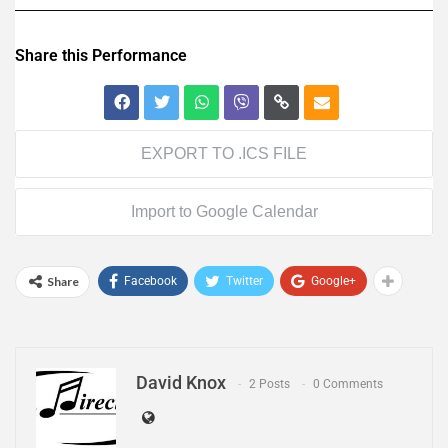
Share this Performance
EXPORT TO .ICS FILE
Import to Google Calendar
Share
Facebook
Twitter
Google+
David Knox
2 Posts
0 Comments