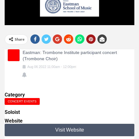
Share
Eastman: Trombone Institute participant concert
(Trombone Choir)
Aug
06
2022
11:00am
-
12:00pm
Category
CONCERT EVENTS
Soloist
Website
Visit Website