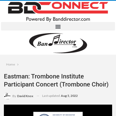
Home
Eastman: Trombone Institute
Participant Concert (Trombone Choir)
Last updated
Aug 5, 2022
By
David Knox