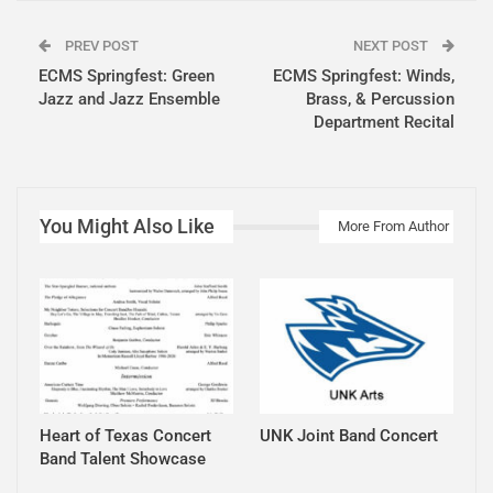
PREV POST
NEXT POST
ECMS Springfest: Green
ECMS Springfest: Winds,
Jazz and Jazz Ensemble
Brass, & Percussion
Department Recital
You Might Also Like
More From Author
Heart of Texas Concert
UNK Joint Band Concert
Band Talent Showcase