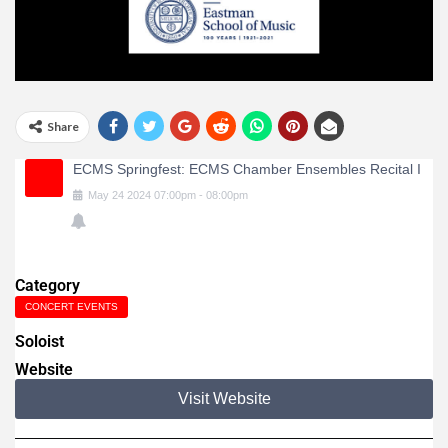
Share
ECMS Springfest: ECMS Chamber Ensembles Recital I
May
24
2024
07:00pm
-
08:00pm
Category
CONCERT EVENTS
Soloist
Website
Visit Website