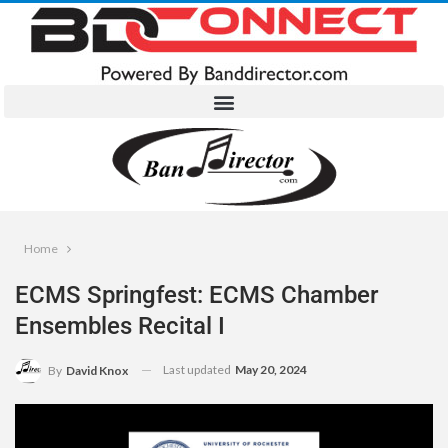
Home
ECMS Springfest: ECMS Chamber
Ensembles Recital I
Last updated
May 20, 2024
By
David Knox