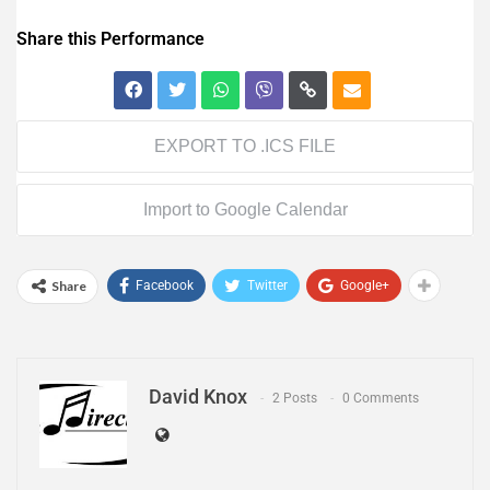
Share this Performance
EXPORT TO .ICS FILE
Import to Google Calendar
Share
Facebook
Twitter
Google+
David Knox
2 Posts
0 Comments