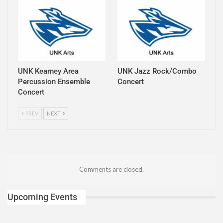
UNK Kearney Area
UNK Jazz Rock/Combo
Percussion Ensemble
Concert
Concert
PREV
NEXT
Comments are closed.
Upcoming Events