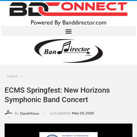
Home
ECMS Springfest: New Horizons
Symphonic Band Concert
Last updated
May 20, 2024
By
David Knox