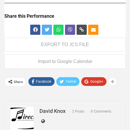
Share this Performance
EXPORT TO .ICS FILE
Import to Google Calendar
Share
Facebook
Twitter
Google+
David Knox
2 Posts
0 Comments