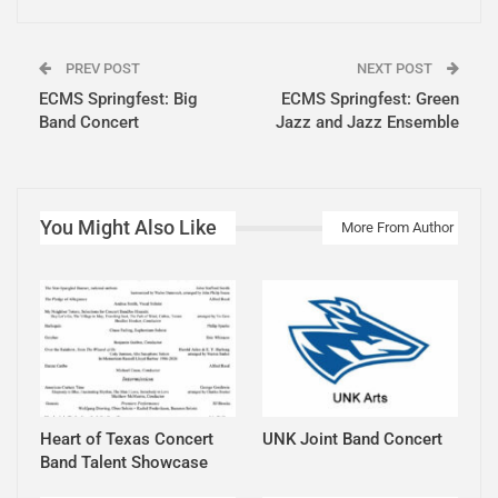
PREV POST
NEXT POST
ECMS Springfest: Big
ECMS Springfest: Green
Band Concert
Jazz and Jazz Ensemble
You Might Also Like
More From Author
Heart of Texas Concert
UNK Joint Band Concert
Band Talent Showcase