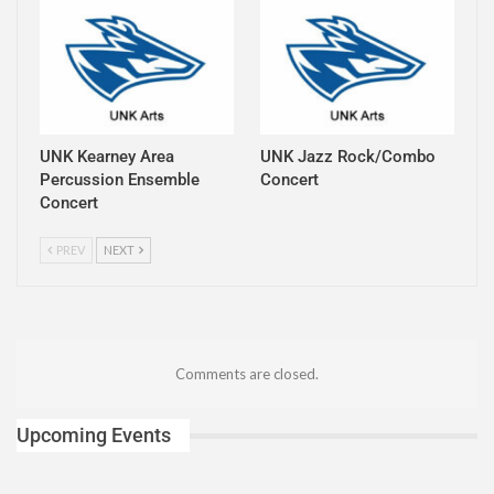
UNK Kearney Area
UNK Jazz Rock/Combo
Percussion Ensemble
Concert
Concert
PREV
NEXT
Comments are closed.
Upcoming Events