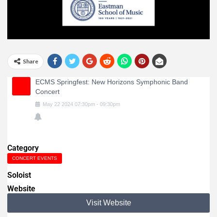
Share
ECMS Springfest: New Horizons Symphonic Band
Concert
May
22
2024
07:30pm
-
09:30pm
Category
CONCERT EVENTS
Soloist
Website
Visit Website