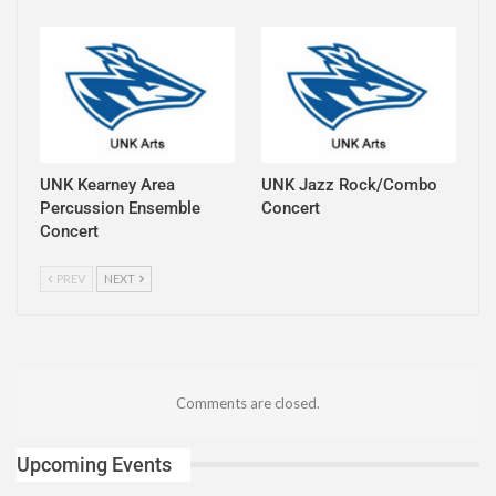
UNK Kearney Area
UNK Jazz Rock/Combo
Percussion Ensemble
Concert
Concert
PREV
NEXT
Comments are closed.
Upcoming Events