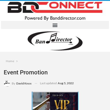
Home
Event Promotion
Last updated
Aug 5, 2022
By
David Knox