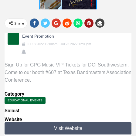
Share
Event Promotion
Jul
18
2022
12:00am
-
Jul
23
2022
12:00pm
Sign Up for GPG Music VIP Tickets for DCI Southwestern.
Come to our booth #607 at Texas Bandmasters Association
Conference.
Category
EDUCATIONAL EVENTS
Soloist
Website
Visit Website