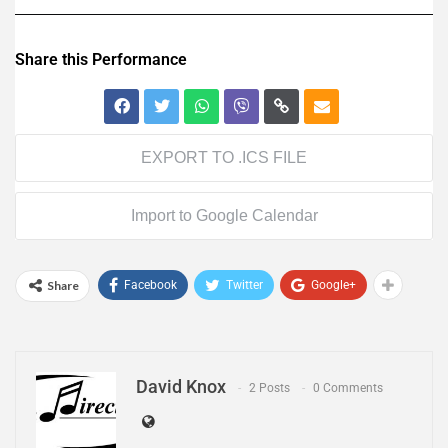
Share this Performance
EXPORT TO .ICS FILE
Import to Google Calendar
Share
Facebook
Twitter
Google+
David Knox
2 Posts
0 Comments