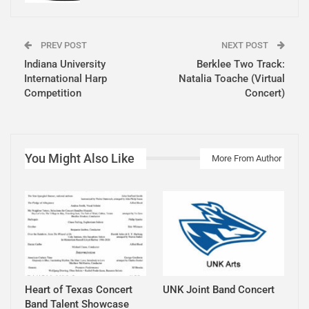
PREV POST
NEXT POST
Indiana University
Berklee Two Track:
International Harp
Natalia Toache (Virtual
Competition
Concert)
You Might Also Like
More From Author
Heart of Texas Concert
UNK Joint Band Concert
Band Talent Showcase