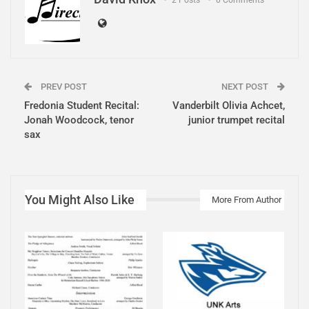
PREV POST
NEXT POST
Fredonia Student Recital:
Vanderbilt Olivia Achcet,
Jonah Woodcock, tenor
junior trumpet recital
sax
You Might Also Like
More From Author