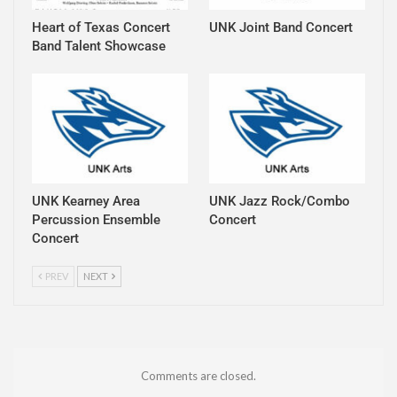
Heart of Texas Concert
UNK Joint Band Concert
Band Talent Showcase
UNK Kearney Area
UNK Jazz Rock/Combo
Percussion Ensemble
Concert
Concert
PREV
NEXT
Comments are closed.