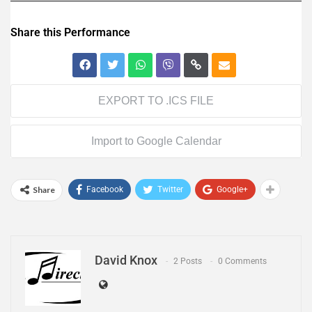
Share this Performance
EXPORT TO .ICS FILE
Import to Google Calendar
Share
Facebook
Twitter
Google+
David Knox
2 Posts
0 Comments