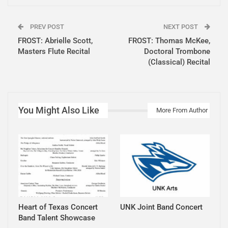
PREV POST
NEXT POST
FROST: Abrielle Scott,
FROST: Thomas McKee,
Masters Flute Recital
Doctoral Trombone
(Classical) Recital
You Might Also Like
More From Author
Heart of Texas Concert
UNK Joint Band Concert
Band Talent Showcase