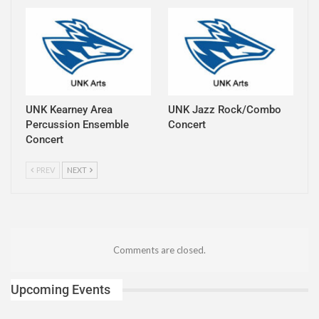
UNK Kearney Area
UNK Jazz Rock/Combo
Percussion Ensemble
Concert
Concert
PREV
NEXT
Comments are closed.
Upcoming Events