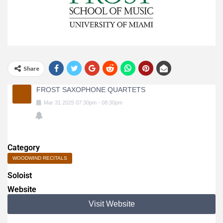
Share
FROST SAXOPHONE QUARTETS
Mar
31
2025
07:30pm
-
08:30pm
Category
WOODWIND RECITALS
Soloist
Website
Visit Website