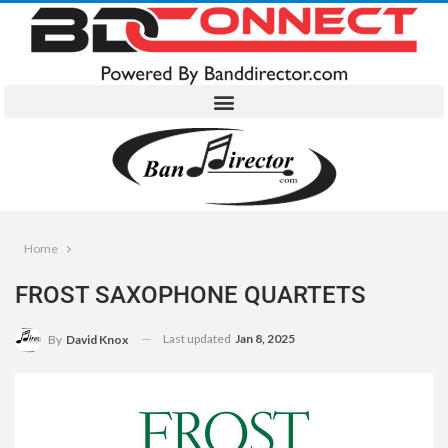
Home
FROST SAXOPHONE QUARTETS
Last updated
Jan 8, 2025
By
David Knox