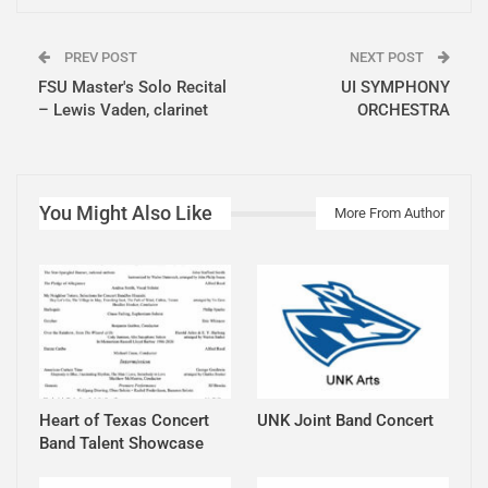
PREV POST
NEXT POST
FSU Master's Solo Recital
UI SYMPHONY
– Lewis Vaden, clarinet
ORCHESTRA
You Might Also Like
More From Author
Heart of Texas Concert
UNK Joint Band Concert
Band Talent Showcase