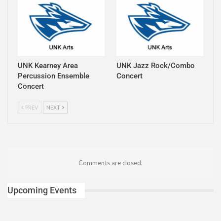
UNK Kearney Area
UNK Jazz Rock/Combo
Percussion Ensemble
Concert
Concert
PREV
NEXT
Comments are closed.
Upcoming Events