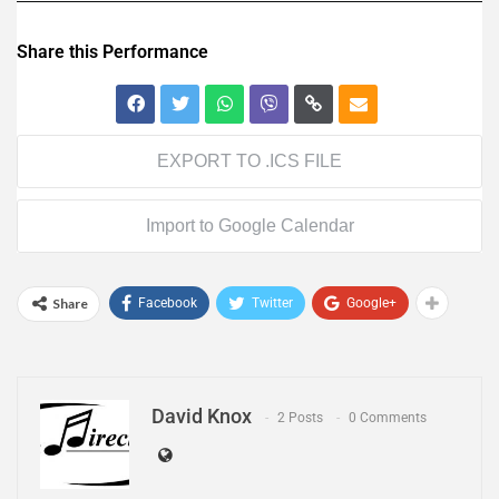
Share this Performance
EXPORT TO .ICS FILE
Import to Google Calendar
Share
Facebook
Twitter
Google+
David Knox
2 Posts
0 Comments