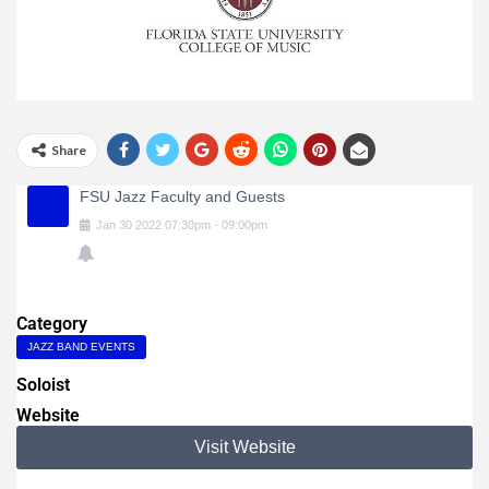
Share
FSU Jazz Faculty and Guests
Jan
30
2022
07:30pm
-
09:00pm
Category
JAZZ BAND EVENTS
Soloist
Website
Visit Website