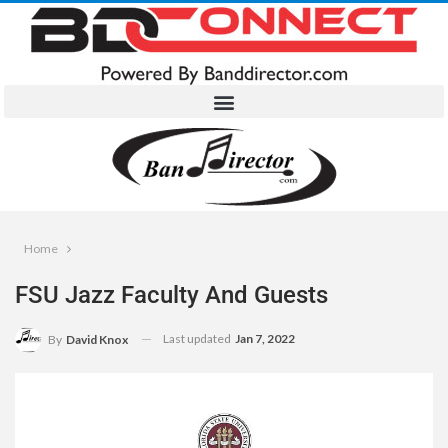
Home
FSU Jazz Faculty And Guests
Last updated
Jan 7, 2022
By
David Knox