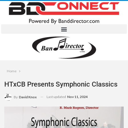
Home
HTxCB Presents Symphonic Classics
Last updated
Nov 11, 2024
By
David Knox