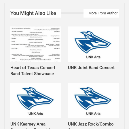
You Might Also Like
More From Author
Heart of Texas Concert
UNK Joint Band Concert
Band Talent Showcase
UNK Kearney Area
UNK Jazz Rock/Combo