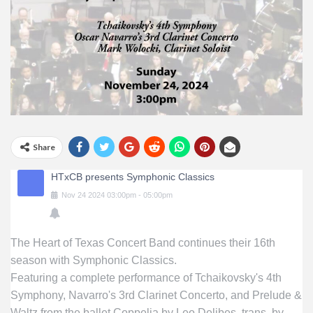
Share
HTxCB presents Symphonic Classics
Nov
24
2024
03:00pm
-
05:00pm
The Heart of Texas Concert Band continues their 16th
season with Symphonic Classics.
Featuring a complete performance of Tchaikovsky's 4th
Symphony, Navarro's 3rd Clarinet Concerto, and Prelude &
Waltz from the ballet Coppelia by Leo Delibes, trans. by