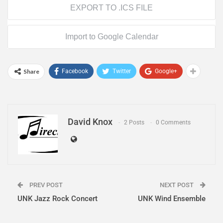
EXPORT TO .ICS FILE
Import to Google Calendar
Share
Facebook
Twitter
Google+
David Knox
2 Posts
0 Comments
PREV POST
NEXT POST
UNK Jazz Rock Concert
UNK Wind Ensemble