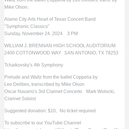
Mike Olson.
Alamo City Arts Heart of Texas Concert Band
"Symphonic Classics"
Sunday, November 24, 2024 3 PM
WILLIAM J. BRENNAN HIGH SCHOOL AUDITORIUM
2400 COTTONWOOD WAY SAN ANTONIO, TX 78253
Tchaikovsky's 4th Symphony
Prelude and Waltz from the ballet Coppelia by
Leo Delibes, transcribed by Mike Olson
Oscar Navarro's 3rd Clarinet Concerto Mark Wolocki,
Clarinet Soloist
Suggested donation: $10, No ticket required
To subscribe to our YouTube Channel