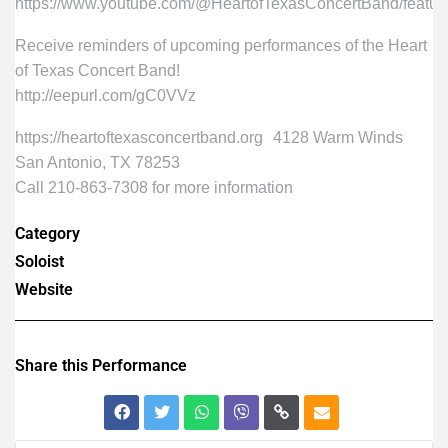
https://www.youtube.com/@HeartofTexasConcertBand/featur
Receive reminders of upcoming performances of the Heart
of Texas Concert Band!
http://eepurl.com/gC0VVz
https://heartoftexasconcertband.org 4128 Warm Winds
San Antonio, TX 78253
Call 210-863-7308 for more information
Category
Soloist
Website
Share this Performance