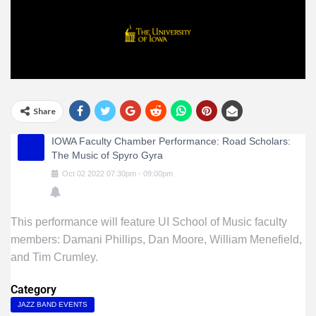
Share
IOWA Faculty Chamber Performance: Road Scholars:
The Music of Spyro Gyra
Oct
02
2022
07:30pm
-
09:00pm
This performance will feature UI School of Music faculty
members: Damani Phillips, Dan Moore, William Menefield,
and Tim Crumley.
Category
JAZZ BAND EVENTS