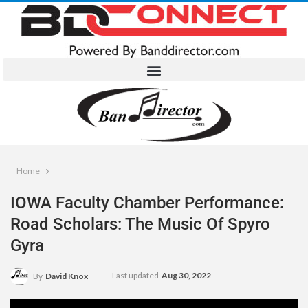
Home
IOWA Faculty Chamber Performance:
Road Scholars: The Music Of Spyro
Gyra
Last updated
Aug 30, 2022
By
David Knox