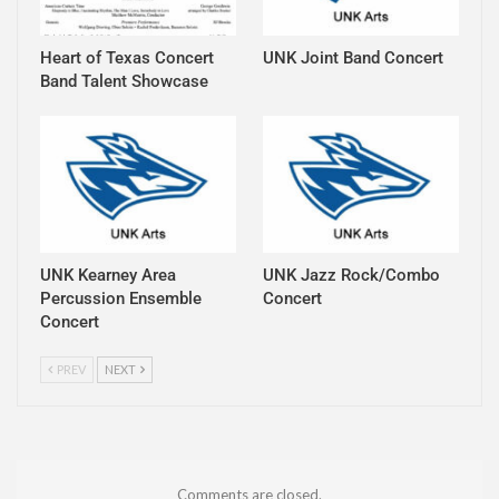
Heart of Texas Concert
UNK Joint Band Concert
Band Talent Showcase
UNK Kearney Area
UNK Jazz Rock/Combo
Percussion Ensemble
Concert
Concert
PREV
NEXT
Comments are closed.