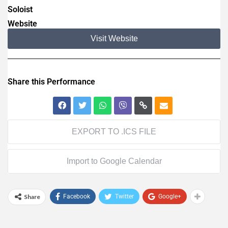
Soloist
Website
Visit Website
Share this Performance
EXPORT TO .ICS FILE
Import to Google Calendar
Share
Facebook
Twitter
Google+