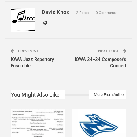
David Knox
2 Posts
0 Comments
PREV POST
NEXT POST
IOWA Jazz Repertory
IOWA 24+24 Composer's
Ensemble
Concert
You Might Also Like
More From Author