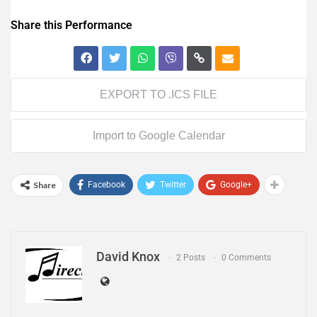
Share this Performance
EXPORT TO .ICS FILE
Import to Google Calendar
Share
Facebook
Twitter
Google+
David Knox
2 Posts
0 Comments