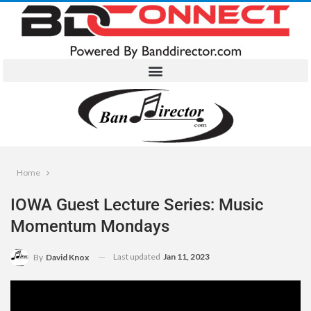
Home
IOWA Guest Lecture Series: Music
Momentum Mondays
Last updated
Jan 11, 2023
By
David Knox