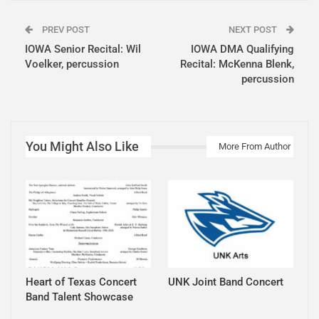
PREV POST
NEXT POST
IOWA Senior Recital: Wil
IOWA DMA Qualifying
Voelker, percussion
Recital: McKenna Blenk,
percussion
You Might Also Like
More From Author
Heart of Texas Concert
UNK Joint Band Concert
Band Talent Showcase