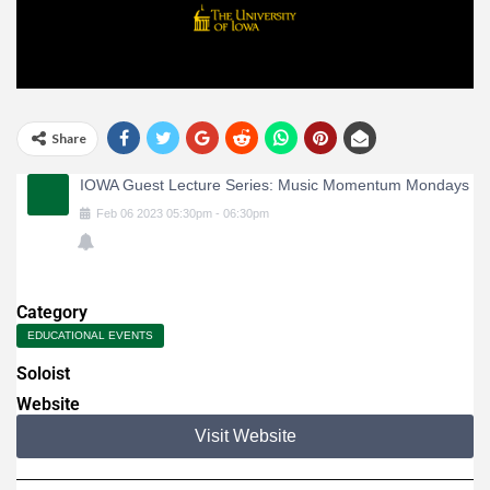
Share
IOWA Guest Lecture Series: Music Momentum Mondays
Feb
06
2023
05:30pm
-
06:30pm
Category
EDUCATIONAL EVENTS
Soloist
Website
Visit Website