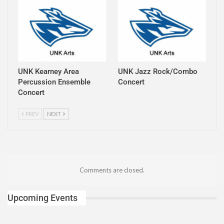
UNK Kearney Area
UNK Jazz Rock/Combo
Percussion Ensemble
Concert
Concert
PREV
NEXT
Comments are closed.
Upcoming Events