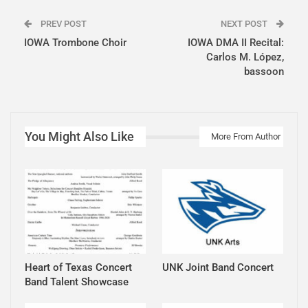
PREV POST
NEXT POST
IOWA Trombone Choir
IOWA DMA II Recital:
Carlos M. López,
bassoon
You Might Also Like
More From Author
Heart of Texas Concert
UNK Joint Band Concert
Band Talent Showcase