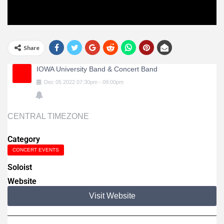
Share
IOWA University Band & Concert Band
Dec
05
2022
07:30pm
-
09:00pm
CENTRAL TIMEZONE
Category
CONCERT EVENTS
Soloist
Website
Visit Website