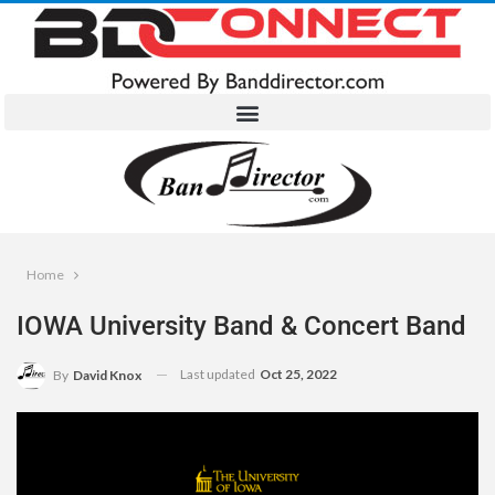
Home
IOWA University Band & Concert Band
Last updated
Oct 25, 2022
By
David Knox