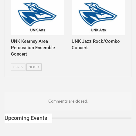
UNK Kearney Area
UNK Jazz Rock/Combo
Percussion Ensemble
Concert
Concert
PREV
NEXT
Comments are closed.
Upcoming Events