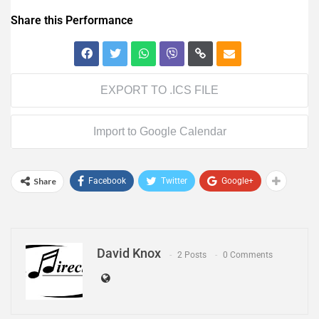
Share this Performance
EXPORT TO .ICS FILE
Import to Google Calendar
Share
Facebook
Twitter
Google+
David Knox
2 Posts
0 Comments