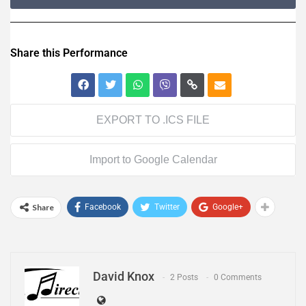
Share this Performance
EXPORT TO .ICS FILE
Import to Google Calendar
Share
Facebook
Twitter
Google+
David Knox
2 Posts
0 Comments