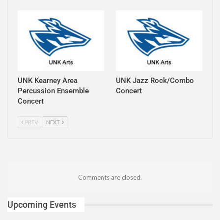
UNK Kearney Area
UNK Jazz Rock/Combo
Percussion Ensemble
Concert
Concert
PREV
NEXT
Comments are closed.
Upcoming Events