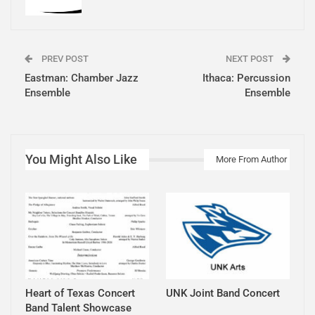
PREV POST
NEXT POST
Eastman: Chamber Jazz
Ithaca: Percussion
Ensemble
Ensemble
You Might Also Like
More From Author
Heart of Texas Concert
UNK Joint Band Concert
Band Talent Showcase