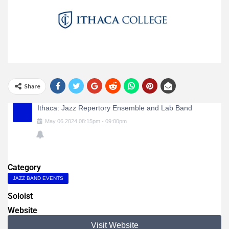
Share
Ithaca: Jazz Repertory Ensemble and Lab Band
May
06
2024
08:15pm
-
09:00pm
Category
JAZZ BAND EVENTS
Soloist
Website
Visit Website