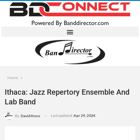
Home
Ithaca: Jazz Repertory Ensemble And
Lab Band
Last updated
Apr 29, 2024
By
David Knox