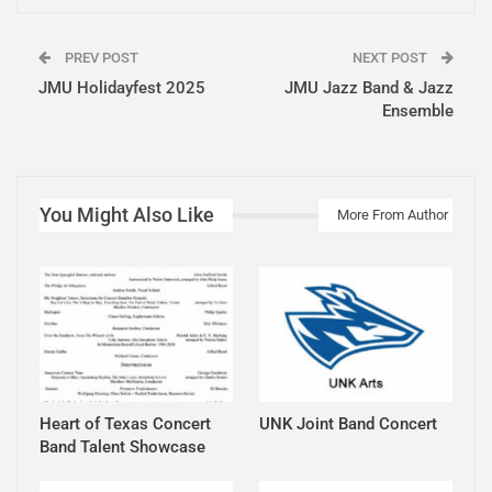
PREV POST
NEXT POST
JMU Holidayfest 2025
JMU Jazz Band & Jazz
Ensemble
You Might Also Like
More From Author
Heart of Texas Concert
UNK Joint Band Concert
Band Talent Showcase