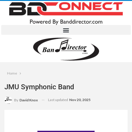
Home
JMU Symphonic Band
Last updated
Nov 20, 2025
By
David Knox