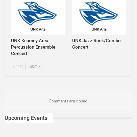
UNK Kearney Area
UNK Jazz Rock/Combo
Percussion Ensemble
Concert
Concert
PREV
NEXT
Comments are closed.
Upcoming Events