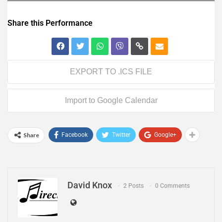
Share this Performance
EXPORT TO .ICS FILE
Import to Google Calendar
Share
Facebook
Twitter
Google+
David Knox
2 Posts
0 Comments