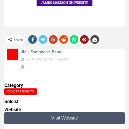
Share
JMU Symphonic Band
Dec
04
2025
07:30pm
-
09:00pm
Category
CONCERT EVENTS
Soloist
Website
Visit Website