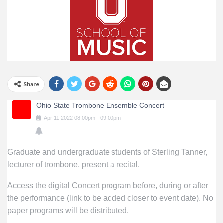
Share
Ohio State Trombone Ensemble Concert
Apr
11
2022
08:00pm
-
09:00pm
Graduate and undergraduate students of Sterling Tanner,
lecturer of trombone, present a recital.
Access the digital Concert program before, during or after
the performance (link to be added closer to event date). No
paper programs will be distributed.