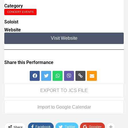
Category
CONCERT EVENTS
Soloist
Website
Visit Website
Share this Performance
EXPORT TO .ICS FILE
Import to Google Calendar
Share
Facebook
Twitter
Google+