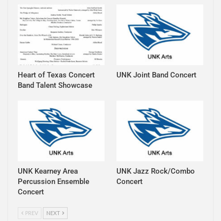
Heart of Texas Concert
UNK Joint Band Concert
Band Talent Showcase
UNK Kearney Area
UNK Jazz Rock/Combo
Percussion Ensemble
Concert
Concert
PREV
NEXT