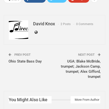
David Knox
2 Posts
0 Comments
PREV POST
NEXT POST
Ohio State Bass Day
UGA: Blake McBride,
trumpet; Jackson Camp,
trumpet; Alex Gifford,
trumpet
You Might Also Like
More From Author