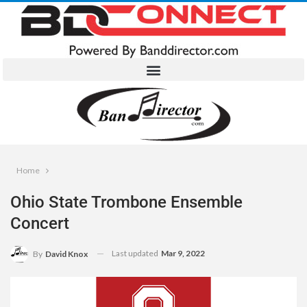
Home
Ohio State Trombone Ensemble
Concert
Last updated
Mar 9, 2022
By
David Knox