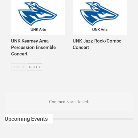
UNK Kearney Area
UNK Jazz Rock/Combo
Percussion Ensemble
Concert
Concert
PREV
NEXT
Comments are closed.
Upcoming Events