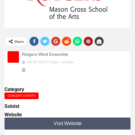
Share
Rutgers Wind Ensemble
Feb
28
2026
07:30pm
-
09:00pm
Category
CONCERT EVENTS
Soloist
Website
Visit Website