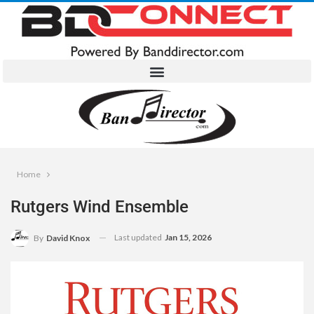
Home
Rutgers Wind Ensemble
Last updated
Jan 15, 2026
By
David Knox