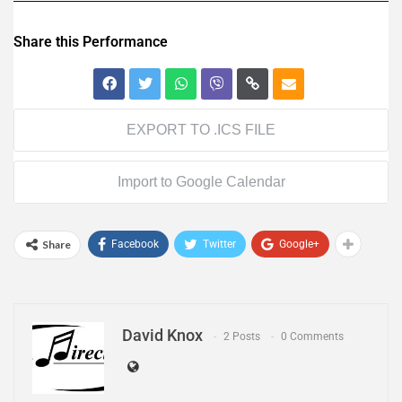
Share this Performance
EXPORT TO .ICS FILE
Import to Google Calendar
Share
Facebook
Twitter
Google+
David Knox
2 Posts
0 Comments