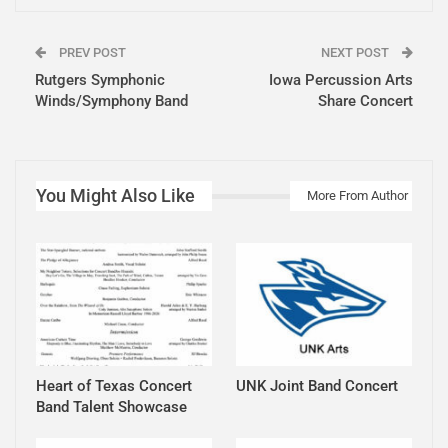
PREV POST
NEXT POST
Rutgers Symphonic
Iowa Percussion Arts
Winds/Symphony Band
Share Concert
You Might Also Like
More From Author
Heart of Texas Concert
UNK Joint Band Concert
Band Talent Showcase