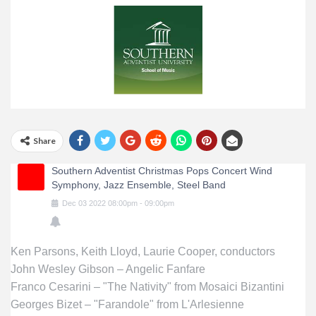
Share
Southern Adventist Christmas Pops Concert Wind
Symphony, Jazz Ensemble, Steel Band
Dec
03
2022
08:00pm
-
09:00pm
Ken Parsons, Keith Lloyd, Laurie Cooper, conductors
John Wesley Gibson – Angelic Fanfare
Franco Cesarini – "The Nativity" from Mosaici Bizantini
Georges Bizet – "Farandole" from L'Arlesienne