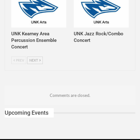
UNK Kearney Area
UNK Jazz Rock/Combo
Percussion Ensemble
Concert
Concert
PREV
NEXT
Comments are closed.
Upcoming Events