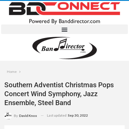
Home
Southern Adventist Christmas Pops
Concert Wind Symphony, Jazz
Ensemble, Steel Band
Last updated
Sep 30, 2022
By
David Knox