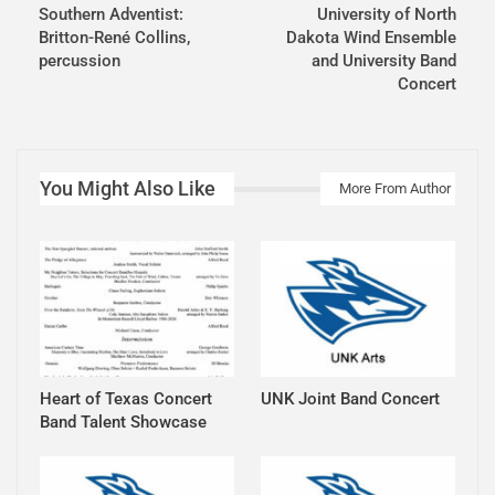
Southern Adventist:
University of North
Britton-René Collins,
Dakota Wind Ensemble
percussion
and University Band
Concert
You Might Also Like
More From Author
Heart of Texas Concert
UNK Joint Band Concert
Band Talent Showcase