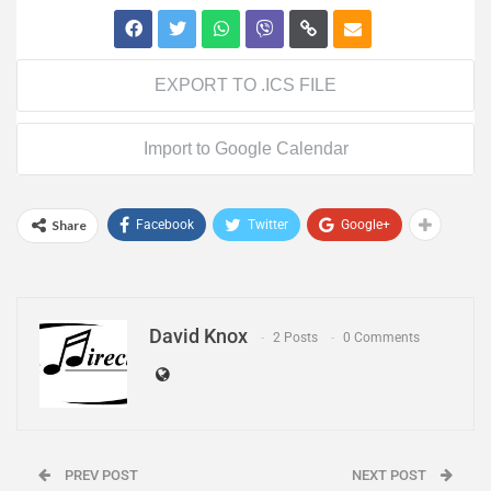
EXPORT TO .ICS FILE
Import to Google Calendar
Share
Facebook
Twitter
Google+
David Knox
2 Posts
0 Comments
PREV POST
NEXT POST