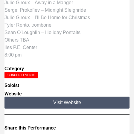
Julie Giroux – Away in a Manger
Sergei Prokofiev – Midnight Sleighride
Julie Giroux – I'll Be Home for Christmas
Tyler Ronto, trombone
Sean O'Loughlin – Holiday Portraits
Others TBA
Iles P.E. Center
8:00 pm
Category
CONCERT EVENTS
Soloist
Website
Visit Website
Share this Performance