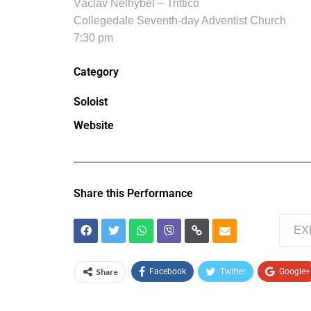
Václav Nelhybel – Trittico
Collegedale Seventh-day Adventist Church
7:30 pm
Category
Soloist
Website
Share this Performance
EX
Share
Facebook
Twitter
Google+