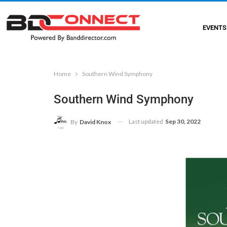
EVENTS
Home
Southern Wind Symphony
Southern Wind Symphony
Last updated
Sep 30, 2022
By
David Knox