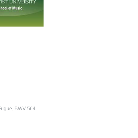
 Fugue, BWV 564