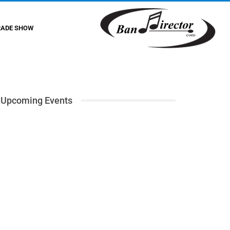
RADE SHOW
Upcoming Events