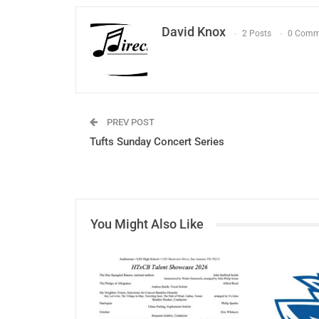
David Knox
2 Posts
0 Comm
PREV POST
Tufts Sunday Concert Series
You Might Also Like