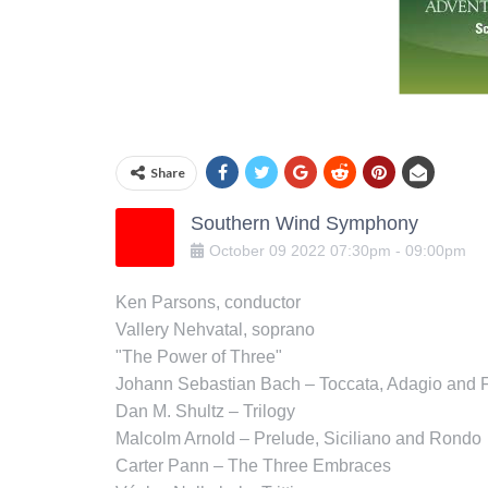
Share
Southern Wind Symphony
October
09
2022
07:30pm
-
09:00pm
Ken Parsons, conductor
Vallery Nehvatal, soprano
"The Power of Three"
Johann Sebastian Bach – Toccata, Adagio and
Dan M. Shultz – Trilogy
Malcolm Arnold – Prelude, Siciliano and Rondo
Carter Pann – The Three Embraces