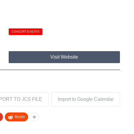
CONCERT EVENTS
Visit Website
PORT TO .ICS FILE
Import to Google Calendar
ReddIt