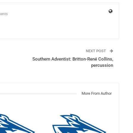
ents
NEXT POST
Southern Adventist: Britton-René Collins,
percussion
More From Author