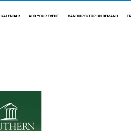
 CALENDAR
ADD YOUR EVENT
BANDDIRECTOR ON DEMAND
T