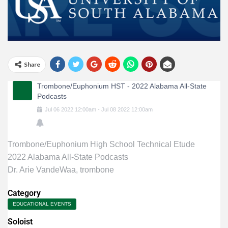
Share
Trombone/Euphonium HST - 2022 Alabama All-State
Podcasts
Jul
06
2022
12:00am
-
Jul
08
2022
12:00am
Trombone/Euphonium High School Technical Etude
2022 Alabama All-State Podcasts
Dr. Arie VandeWaa, trombone
Category
EDUCATIONAL EVENTS
Soloist