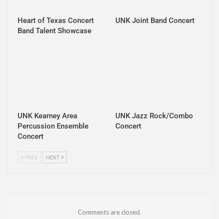
Heart of Texas Concert
UNK Joint Band Concert
Band Talent Showcase
UNK Kearney Area
UNK Jazz Rock/Combo
Percussion Ensemble
Concert
Concert
PREV
NEXT
Comments are closed.