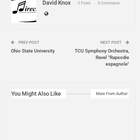
David Knox
2 Posts
0 Comments
PREV POST
NEXT POST
Ohio State University
TCU Symphony Orchestra,
Ravel "Rapsodie
espagnole"
You Might Also Like
More From Author