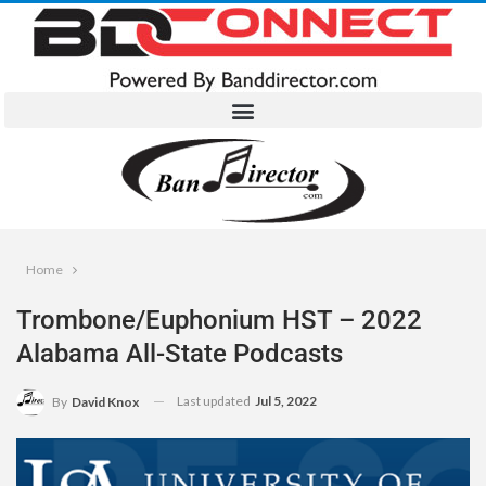
Home
Trombone/Euphonium HST – 2022
Alabama All-State Podcasts
Last updated
Jul 5, 2022
By
David Knox