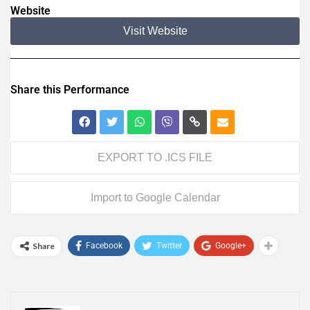
Website
Visit Website
Share this Performance
EXPORT TO .ICS FILE
Import to Google Calendar
Share
Facebook
Twitter
Google+