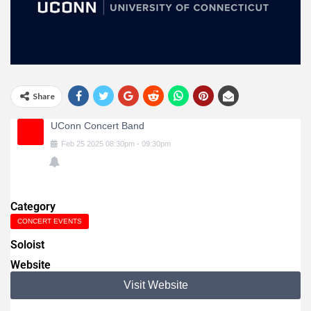
Share
UConn Concert Band
Feb
25
2025
08:30pm
-
09:30pm
Category
CONCERT EVENTS
Soloist
Website
Visit Website