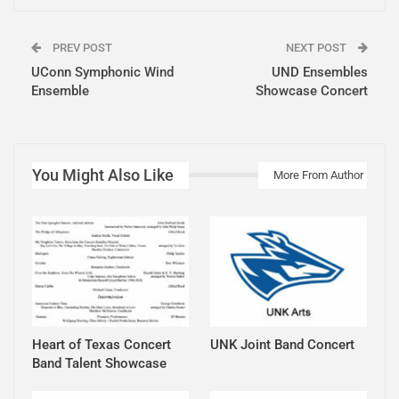
PREV POST
NEXT POST
UConn Symphonic Wind
UND Ensembles
Ensemble
Showcase Concert
You Might Also Like
More From Author
Heart of Texas Concert
UNK Joint Band Concert
Band Talent Showcase