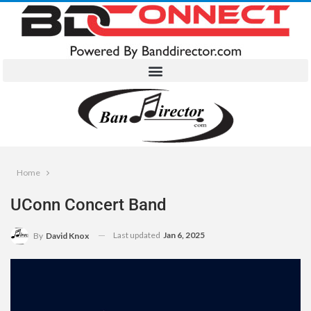
Home
UConn Concert Band
Last updated
Jan 6, 2025
By
David Knox