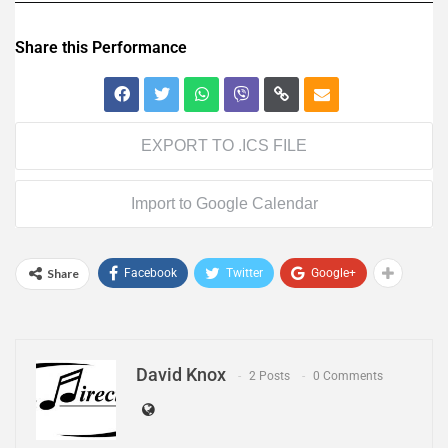
Share this Performance
EXPORT TO .ICS FILE
Import to Google Calendar
Share
Facebook
Twitter
Google+
David Knox
2 Posts
0 Comments