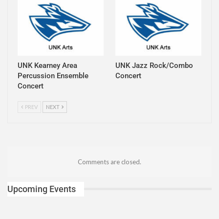
UNK Kearney Area
UNK Jazz Rock/Combo
Percussion Ensemble
Concert
Concert
PREV
NEXT
Comments are closed.
Upcoming Events