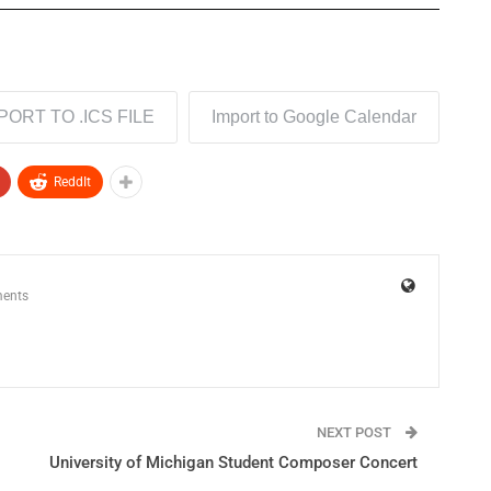
PORT TO .ICS FILE
Import to Google Calendar
ReddIt
ents
NEXT POST
University of Michigan Student Composer Concert