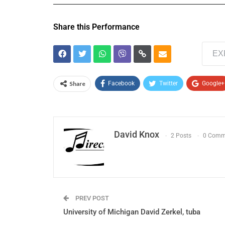
Share this Performance
EX
Share
Facebook
Twitter
Google+
David Knox
2 Posts
0 Comm
PREV POST
University of Michigan David Zerkel, tuba