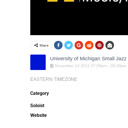
Share
University of Michigan Small Jaz
November
13
2022
07:00pm
-
08:00pm
EASTERN TIMEZONE
Category
Soloist
Website