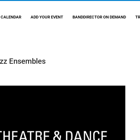
 CALENDAR
ADD YOUR EVENT
BANDDIRECTOR ON DEMAND
T
azz Ensembles