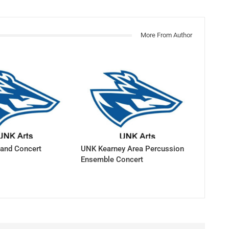
More From Author
and Concert
UNK Kearney Area Percussion
Ensemble Concert