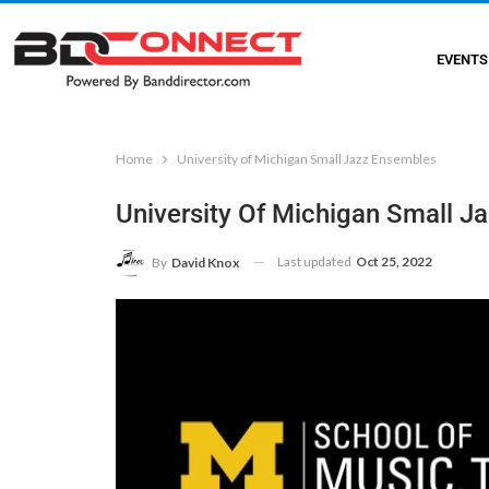
EVENTS
Home
University of Michigan Small Jazz Ensembles
University Of Michigan Small J
Last updated
Oct 25, 2022
By
David Knox