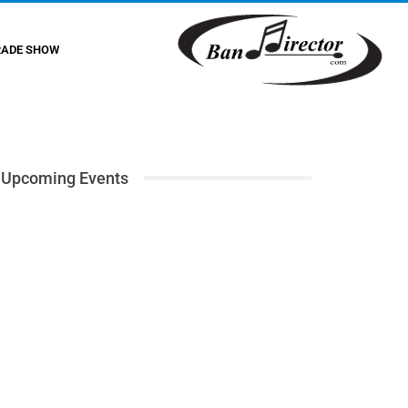
RADE SHOW
Upcoming Events