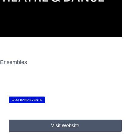
z Ensembles
JAZZ BAND EVENTS
Visit Website