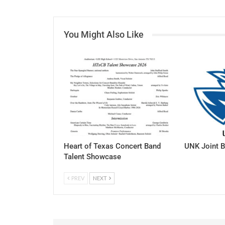
You Might Also Like
Heart of Texas Concert Band
UNK Joint B
Talent Showcase
PREV
NEXT