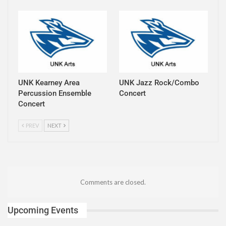
UNK Kearney Area
UNK Jazz Rock/Combo
Percussion Ensemble
Concert
Concert
PREV
NEXT
Comments are closed.
Upcoming Events