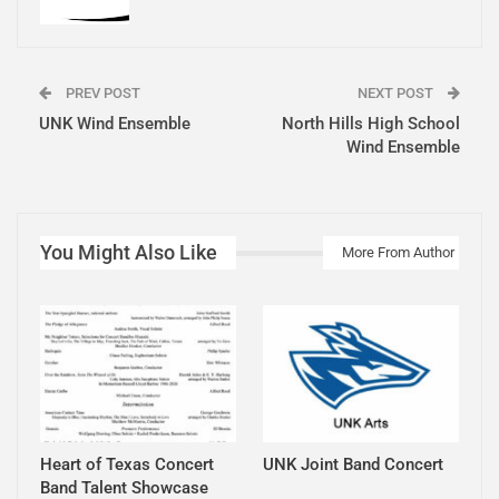
PREV POST
NEXT POST
UNK Wind Ensemble
North Hills High School
Wind Ensemble
You Might Also Like
More From Author
Heart of Texas Concert
UNK Joint Band Concert
Band Talent Showcase