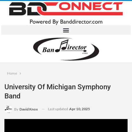
Home
University Of Michigan Symphony
Band
Last updated
Apr 10, 2025
By
David Knox