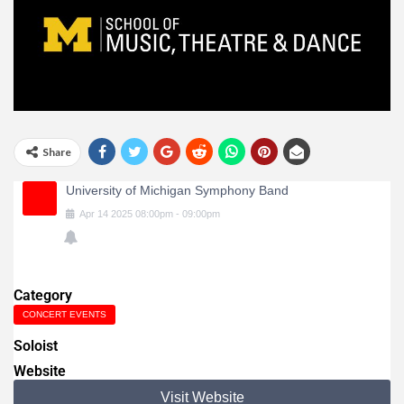
Share
University of Michigan Symphony Band
Apr
14
2025
08:00pm
-
09:00pm
Category
CONCERT EVENTS
Soloist
Website
Visit Website