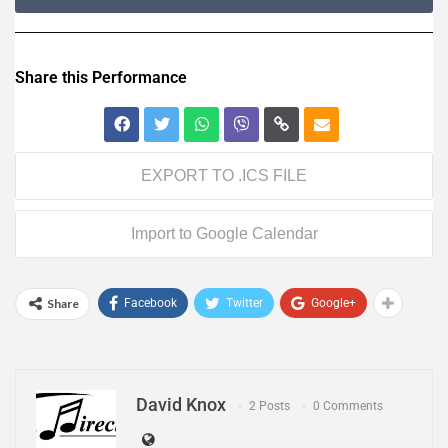
Share this Performance
EXPORT TO .ICS FILE
Import to Google Calendar
Share
Facebook
Twitter
Google+
David Knox
2 Posts
0 Comments