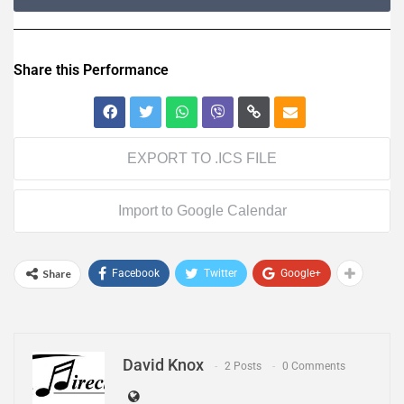
Share this Performance
EXPORT TO .ICS FILE
Import to Google Calendar
Share
Facebook
Twitter
Google+
David Knox
2 Posts
0 Comments