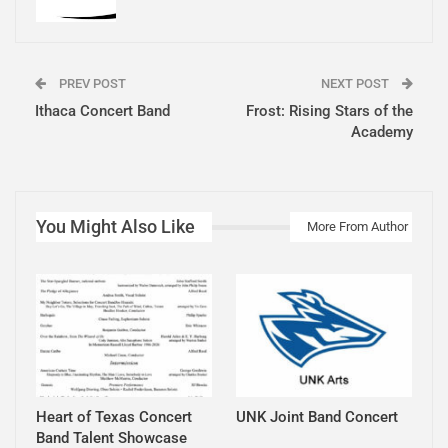
PREV POST
NEXT POST
Ithaca Concert Band
Frost: Rising Stars of the
Academy
You Might Also Like
More From Author
Heart of Texas Concert
UNK Joint Band Concert
Band Talent Showcase