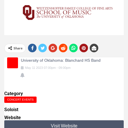
Share
University of Oklahoma: Blanchard HS Band
May
11
2023
07:00pm
-
09:00pm
Category
CONCERT EVENTS
Soloist
Website
Visit Website