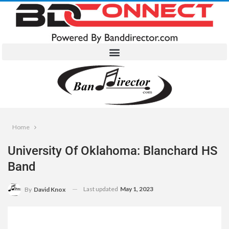
Home
University Of Oklahoma: Blanchard HS
Band
Last updated
May 1, 2023
By
David Knox