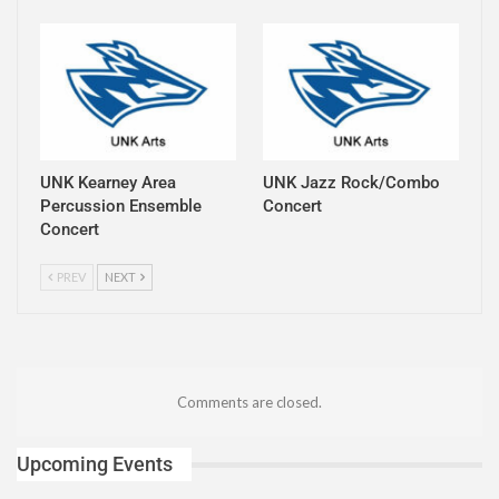
UNK Kearney Area
UNK Jazz Rock/Combo
Percussion Ensemble
Concert
Concert
PREV
NEXT
Comments are closed.
Upcoming Events