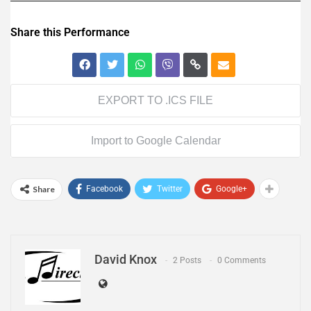
Share this Performance
EXPORT TO .ICS FILE
Import to Google Calendar
Share
Facebook
Twitter
Google+
David Knox
2 Posts
0 Comments