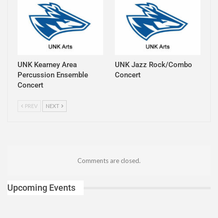
UNK Kearney Area
UNK Jazz Rock/Combo
Percussion Ensemble
Concert
Concert
PREV
NEXT
Comments are closed.
Upcoming Events