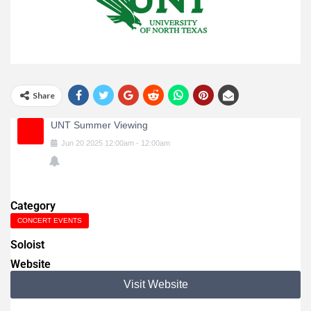
Share
UNT Summer Viewing
Jun
20
2025
12:00am
-
12:00am
Category
CONCERT EVENTS
Soloist
Website
Visit Website