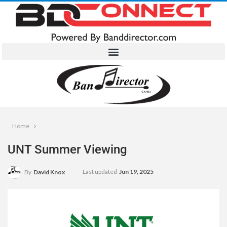
Home
UNT Summer Viewing
Last updated
Jun 19, 2025
By
David Knox