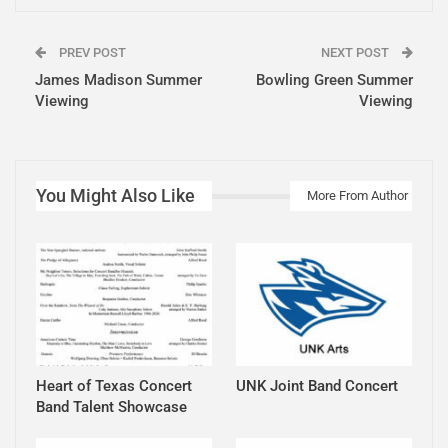
PREV POST
NEXT POST
James Madison Summer
Bowling Green Summer
Viewing
Viewing
You Might Also Like
More From Author
Heart of Texas Concert
UNK Joint Band Concert
Band Talent Showcase