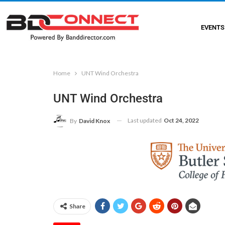
EVENTS
Home
UNT Wind Orchestra
UNT Wind Orchestra
Last updated
Oct 24, 2022
By
David Knox
Share