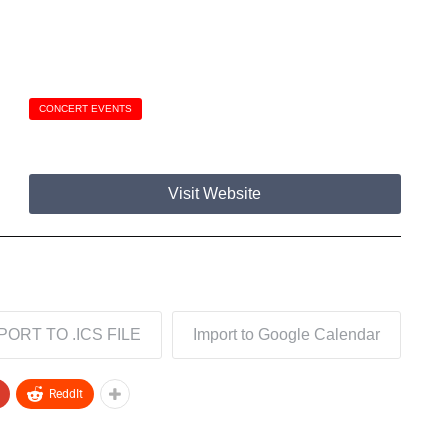
CONCERT EVENTS
Visit Website
PORT TO .ICS FILE
Import to Google Calendar
ReddIt