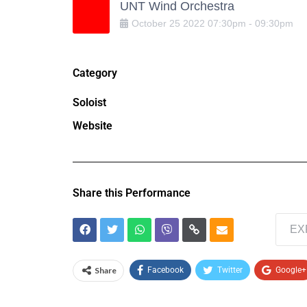
UNT Wind Orchestra
October
25
2022
07:30pm
-
09:30pm
Category
Soloist
Website
Share this Performance
EX
Share
Facebook
Twitter
Google+