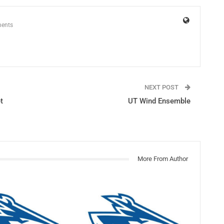
ents
NEXT POST
t
UT Wind Ensemble
More From Author