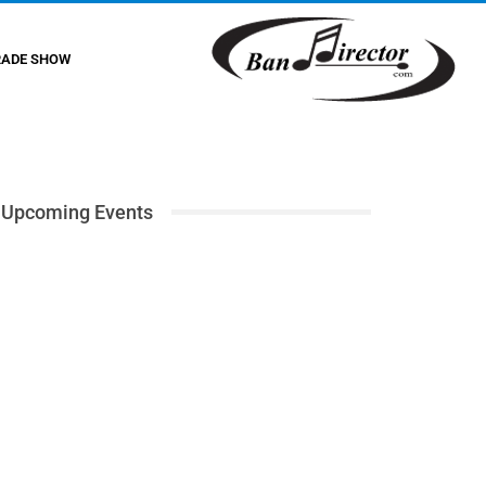
RADE SHOW
Upcoming Events