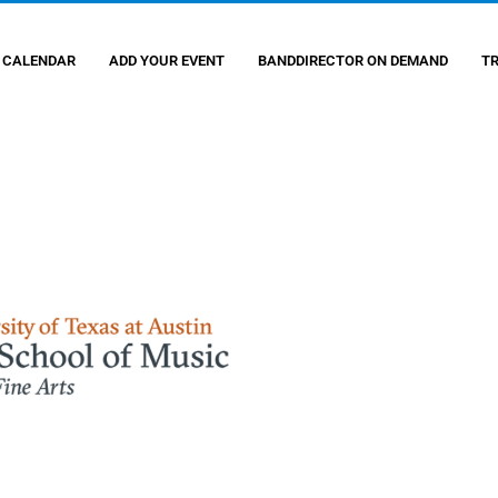
 CALENDAR
ADD YOUR EVENT
BANDDIRECTOR ON DEMAND
T