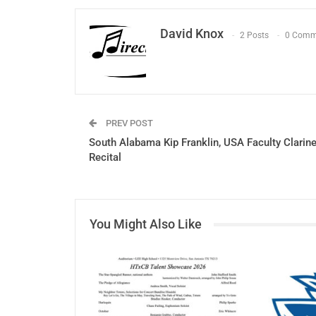
David Knox
2 Posts
0 Comm
PREV POST
South Alabama Kip Franklin, USA Faculty Clarine
Recital
You Might Also Like