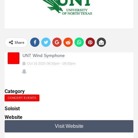
Share
UNT Wind Symphone
Oct
16
2025
08:30pm
-
09:00pm
Category
CONCERT EVENTS
Soloist
Website
Visit Website