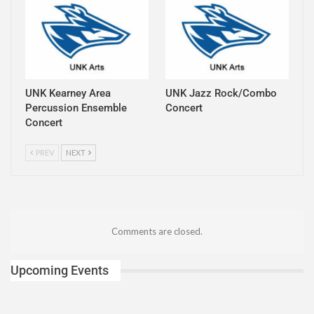
UNK Kearney Area
UNK Jazz Rock/Combo
Percussion Ensemble
Concert
Concert
PREV
NEXT
Comments are closed.
Upcoming Events