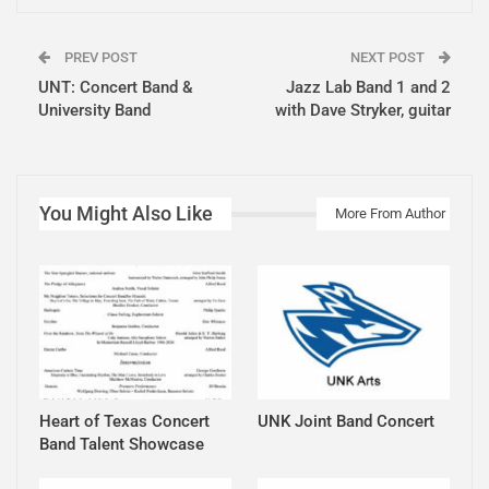
PREV POST
NEXT POST
UNT: Concert Band &
Jazz Lab Band 1 and 2
University Band
with Dave Stryker, guitar
You Might Also Like
More From Author
Heart of Texas Concert
UNK Joint Band Concert
Band Talent Showcase