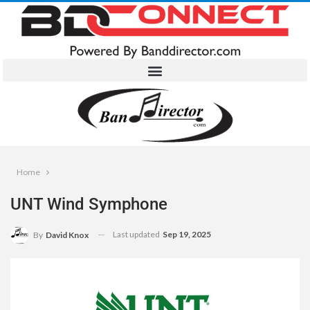
Home
UNT Wind Symphone
Last updated
Sep 19, 2025
By
David Knox