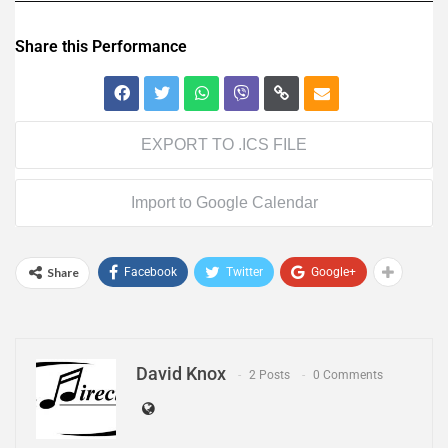
Share this Performance
EXPORT TO .ICS FILE
Import to Google Calendar
Share
Facebook
Twitter
Google+
David Knox
2 Posts
0 Comments