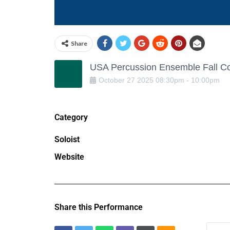
Share
USA Percussion Ensemble Fall Co
October
27
2025
08:30pm
-
10:00pm
Category
Soloist
Website
Share this Performance