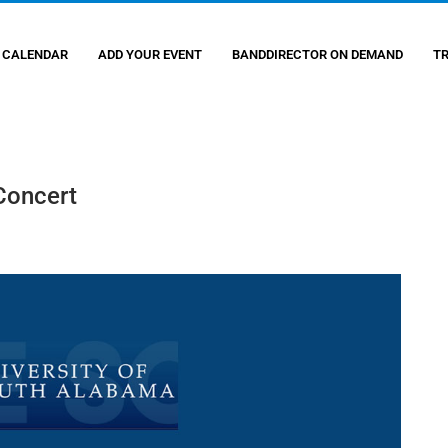
 CALENDAR
ADD YOUR EVENT
BANDDIRECTOR ON DEMAND
T
Concert