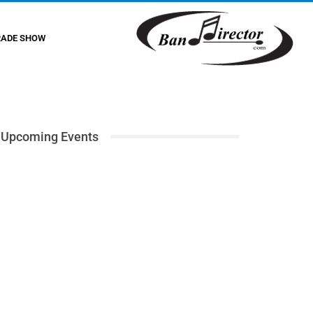
RADE SHOW
Upcoming Events