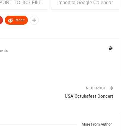
PORT TO .ICS FILE
Import to Google Calendar
ReddIt
ents
NEXT POST
USA Octubafest Concert
More From Author