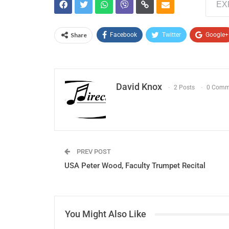
EX
Share
Facebook
Twitter
Google+
David Knox
2 Posts
0 Comm
PREV POST
USA Peter Wood, Faculty Trumpet Recital
You Might Also Like