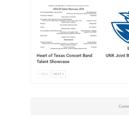
Heart of Texas Concert Band
UNK Joint B
Talent Showcase
PREV
NEXT
Comme