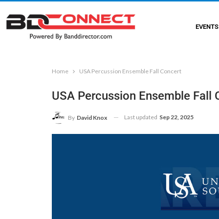
EVENTS
Home
USA Percussion Ensemble Fall Concert
USA Percussion Ensemble Fall 
Last updated
Sep 22, 2025
By
David Knox