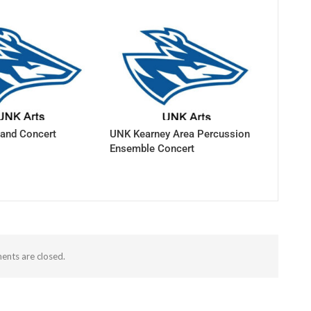
and Concert
UNK Kearney Area Percussion
Ensemble Concert
nts are closed.