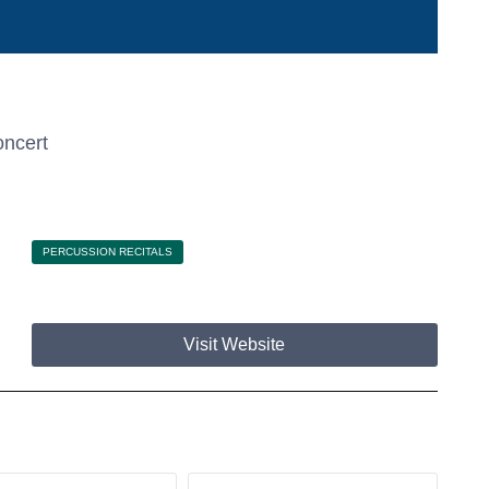
ncert
PERCUSSION RECITALS
Visit Website