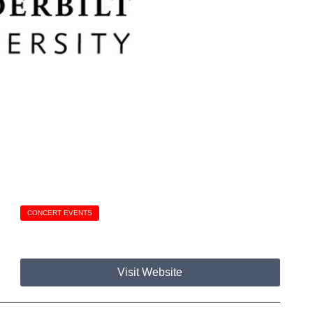
CONCERT EVENTS
Visit Website