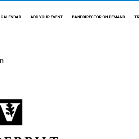
 CALENDAR
ADD YOUR EVENT
BANDDIRECTOR ON DEMAND
T
on