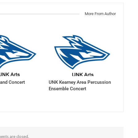
More From Author
and Concert
UNK Kearney Area Percussion
Ensemble Concert
nts are closed.