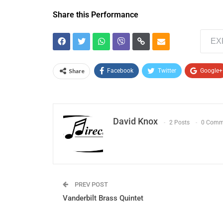
Share this Performance
EX
Share
Facebook
Twitter
Google+
David Knox
2 Posts
0 Comm
PREV POST
Vanderbilt Brass Quintet