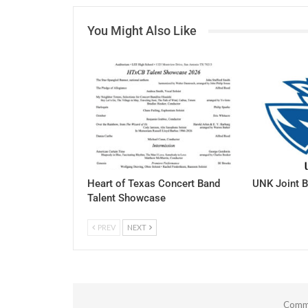
You Might Also Like
Heart of Texas Concert Band
UNK Joint B
Talent Showcase
PREV
NEXT
Comme