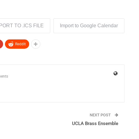
PORT TO .ICS FILE
Import to Google Calendar
ReddIt
ents
NEXT POST
UCLA Brass Ensemble