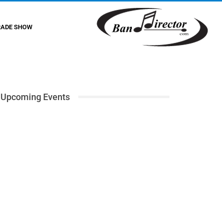
RADE SHOW
Upcoming Events