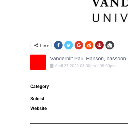
Share
Vanderbilt Paul Hanson, bassoon
April
27
2022
08:00pm
-
09:00pm
Category
Soloist
Website