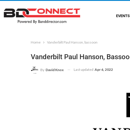
EVENTS
Home
Vanderbilt Paul Hanson, bassoon
Vanderbilt Paul Hanson, Basso
Last updated
Apr 6, 2022
By
David Knox