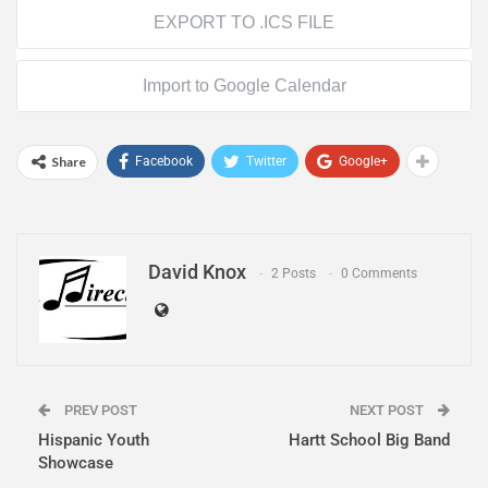
EXPORT TO .ICS FILE
Import to Google Calendar
Share
Facebook
Twitter
Google+
David Knox
2 Posts
0 Comments
PREV POST
NEXT POST
Hispanic Youth
Hartt School Big Band
Showcase