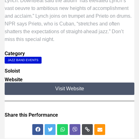
Lynch. DownBeat said the album “has elevated Lynch’s
vast oeuvre to ambitious new heights of accomplishment
and acclaim.” Lynch joins on trumpet and Prieto on drums.
NPR says Prieto, who is Cuban, “stretches and often
shatters the expectations of straight-ahead jazz.” Don’t
miss this special night.
Category
JAZZ BAND EVENTS
Soloist
Website
Visit Website
Share this Performance