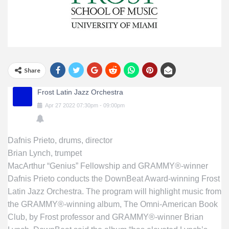
Share
Frost Latin Jazz Orchestra
Apr
27
2022
07:30pm
-
09:00pm
Dafnis Prieto, drums, director
Brian Lynch, trumpet
MacArthur “Genius” Fellowship and GRAMMY®-winner
Dafnis Prieto conducts the DownBeat Award-winning Frost
Latin Jazz Orchestra. The program will highlight music from
the GRAMMY®-winning album, The Omni-American Book
Club, by Frost professor and GRAMMY®-winner Brian