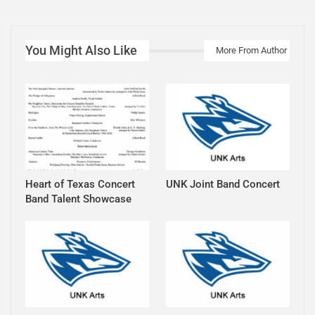
You Might Also Like
More From Author
Heart of Texas Concert
UNK Joint Band Concert
Band Talent Showcase