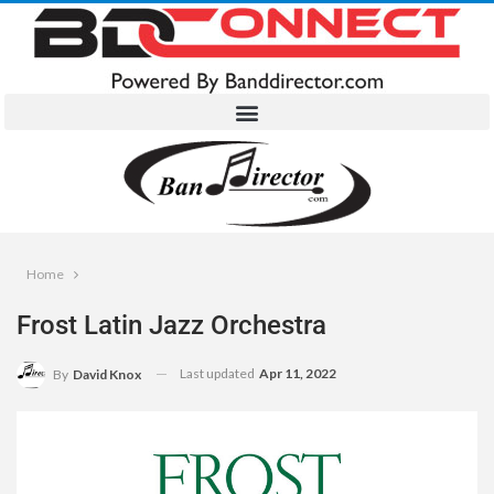
Home
Frost Latin Jazz Orchestra
Last updated
Apr 11, 2022
By
David Knox