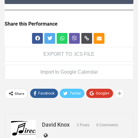
Share this Performance
EXPORT TO .ICS FILE
Import to Google Calendar
Share
Facebook
Twitter
Google+
David Knox
2 Posts
0 Comments