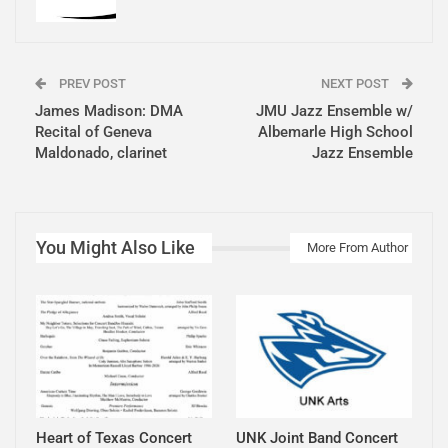
PREV POST
NEXT POST
James Madison: DMA
JMU Jazz Ensemble w/
Recital of Geneva
Albemarle High School
Maldonado, clarinet
Jazz Ensemble
You Might Also Like
More From Author
Heart of Texas Concert
UNK Joint Band Concert