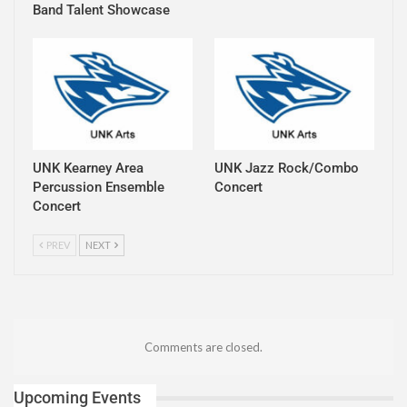
Band Talent Showcase
UNK Kearney Area
UNK Jazz Rock/Combo
Percussion Ensemble
Concert
Concert
PREV
NEXT
Comments are closed.
Upcoming Events