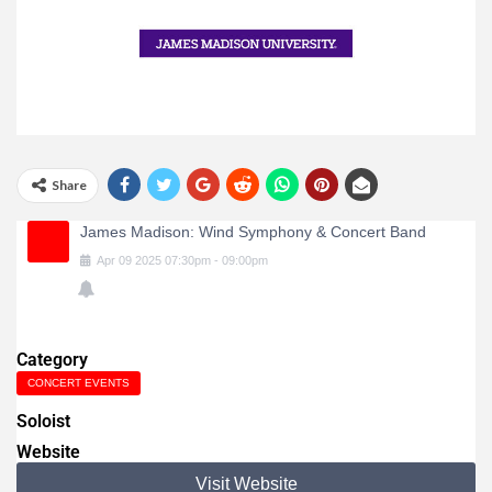
Share
James Madison: Wind Symphony & Concert Band
Apr
09
2025
07:30pm
-
09:00pm
Category
CONCERT EVENTS
Soloist
Website
Visit Website