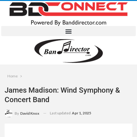
Home
James Madison: Wind Symphony &
Concert Band
Last updated
Apr 1, 2025
By
David Knox