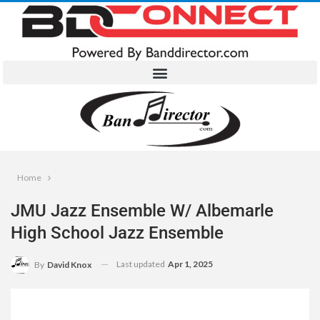
Home
JMU Jazz Ensemble W/ Albemarle
High School Jazz Ensemble
Last updated
Apr 1, 2025
By
David Knox