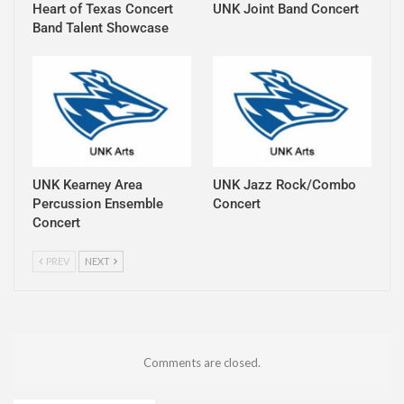
Heart of Texas Concert
UNK Joint Band Concert
Band Talent Showcase
UNK Kearney Area
UNK Jazz Rock/Combo
Percussion Ensemble
Concert
Concert
PREV
NEXT
Comments are closed.