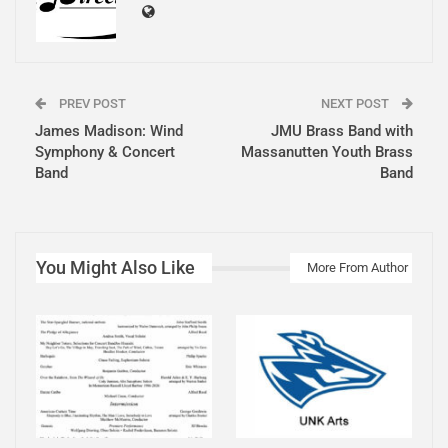
PREV POST
NEXT POST
James Madison: Wind
JMU Brass Band with
Symphony & Concert
Massanutten Youth Brass
Band
Band
You Might Also Like
More From Author