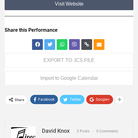
Visit Website
Share this Performance
EXPORT TO .ICS FILE
Import to Google Calendar
Share
Facebook
Twitter
Google+
David Knox
2 Posts
0 Comments