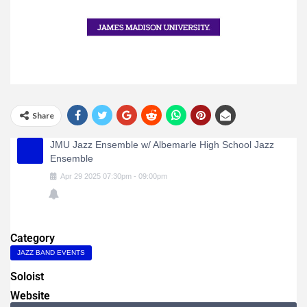
Share
JMU Jazz Ensemble w/ Albemarle High School Jazz
Ensemble
Apr
29
2025
07:30pm
-
09:00pm
Category
JAZZ BAND EVENTS
Soloist
Website